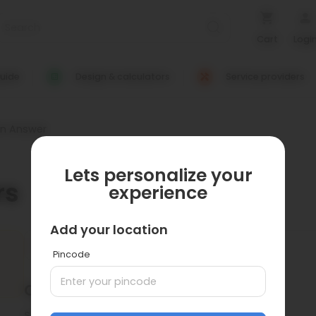
Cart
Logi
uide
Design & calculators
Service providers
on Answer
Lets personalize your
rs
experience
Add your location
Pincode
Questions
0
Sort by