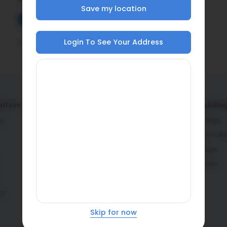
Save my location
Date Added
Latest On Top
Login To See Your Address
No questions available.
lators
Service providers
Home buildin
or
Architects & engineers
Planning stage
Contractors & masons
Construction st
Fabricators
Interior stage
r
Dealers
Learning zone
or
Skip for now