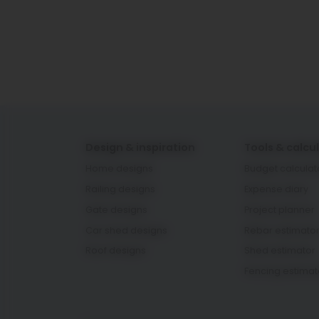
Design & inspiration
Tools & calcu
Home designs
Budget calculat
Railing designs
Expense diary
Gate designs
Project planner
Car shed designs
Rebar estimato
Roof designs
Shed estimator
Fencing estimat