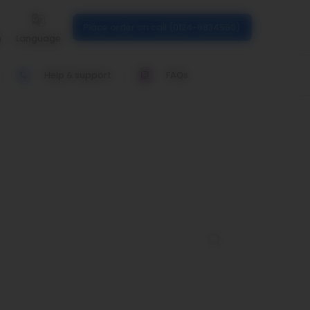
Place order on call (0124-6934550)
n
Language
Help & support
FAQs