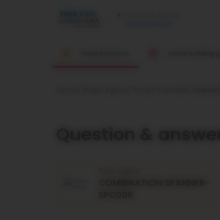
Update location
Shop products
Home building g
Home
Shop
Agrico
Product Details
Questi
Question & answe
Tata Agrico
COMBINATION SPANNER-
SPC006