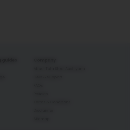
g guides
Company
About Tata Steel Aashiyana
age
Help & Support
FAQs
Policies
Terms & Conditions
Disclaimer
Sitemap