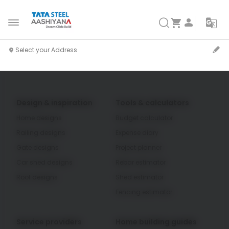
Design & inspiration
Tools & calculators
Home designs
Budget calculator
Railing designs
Expense diary
Gate designs
Project planner
Car shed designs
Rebar estimator
Roof designs
Shed estimator
Fencing estimator
Service providers
Home building guides