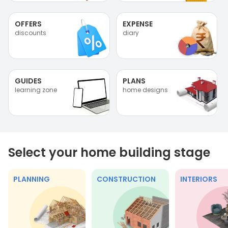
OFFERS
EXPENSE
discounts
diary
GUIDES
PLANS
learning zone
home designs
Select your home building stage
PLANNING
CONSTRUCTION
INTERIORS