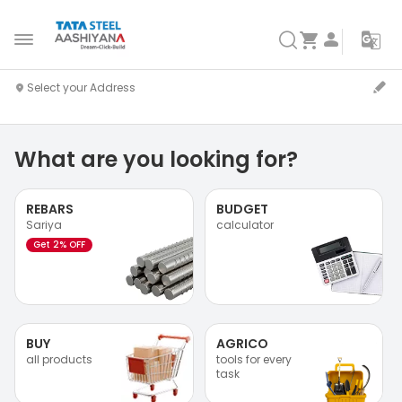
What are you looking for?
REBARS
BUDGET
Sariya
calculator
Get 2% OFF
BUY
AGRICO
all products
tools for every
task