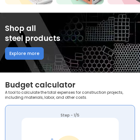
Shop all
steel products
Explore more
Budget calculator
A tool to calculate the total expenses for construction projects,
including materials, labor, and other costs.
Step - 1/5