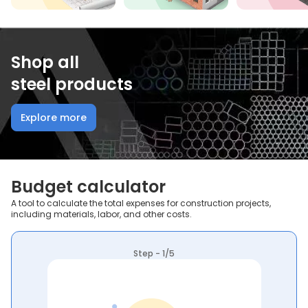
Shop all
steel products
Explore more
Budget calculator
A tool to calculate the total expenses for construction projects,
including materials, labor, and other costs.
Step - 1/5