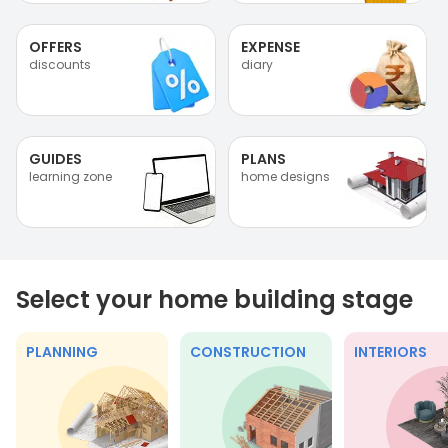
OFFERS
EXPENSE
discounts
diary
GUIDES
PLANS
learning zone
home designs
Select your home building stage
PLANNING
CONSTRUCTION
INTERIORS