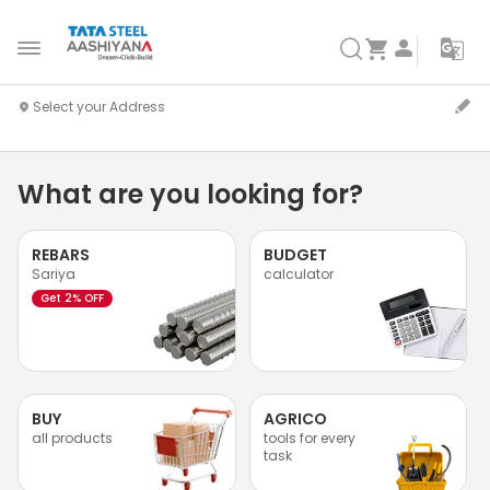
What are you looking for?
REBARS
BUDGET
Sariya
calculator
Get 2% OFF
BUY
AGRICO
all products
tools for every
task