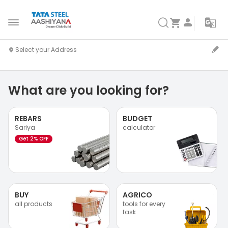
What are you looking for?
REBARS
BUDGET
Sariya
calculator
Get 2% OFF
BUY
AGRICO
all products
tools for every
task