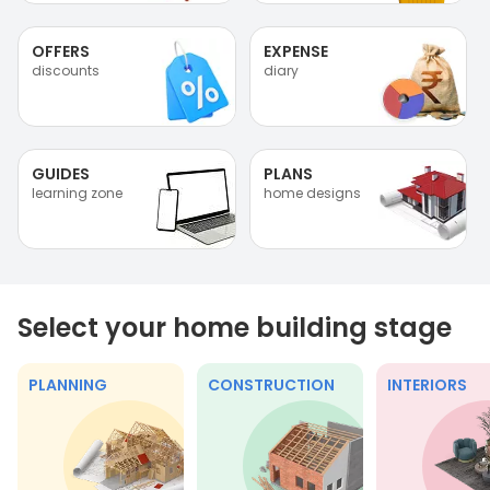
OFFERS
EXPENSE
discounts
diary
GUIDES
PLANS
learning zone
home designs
Select your home building stage
PLANNING
CONSTRUCTION
INTERIORS