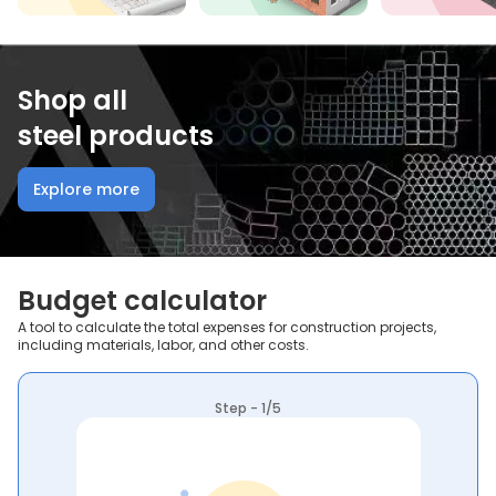
Shop all
steel products
Explore more
Budget calculator
A tool to calculate the total expenses for construction projects,
including materials, labor, and other costs.
Step - 1/5