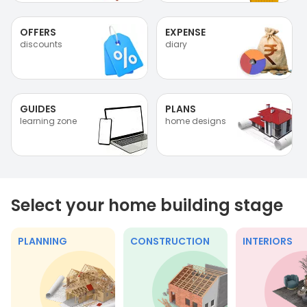
OFFERS
EXPENSE
discounts
diary
GUIDES
PLANS
learning zone
home designs
Select your home building stage
PLANNING
CONSTRUCTION
INTERIORS