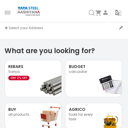
What are you looking for?
REBARS
BUDGET
Sariya
calculator
Get 2% OFF
BUY
AGRICO
all products
tools for every
task