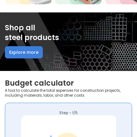
Shop all
steel products
Explore more
Budget calculator
A tool to calculate the total expenses for construction projects,
including materials, labor, and other costs.
Step - 1/5