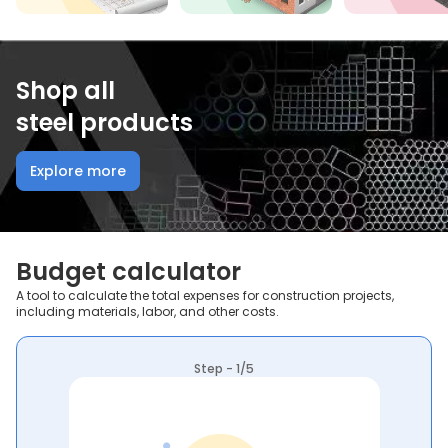
Shop all
steel products
Explore more
Budget calculator
A tool to calculate the total expenses for construction projects,
including materials, labor, and other costs.
Step - 1/5