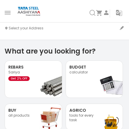
What are you looking for?
REBARS
BUDGET
Sariya
calculator
Get 2% OFF
BUY
AGRICO
all products
tools for every
task