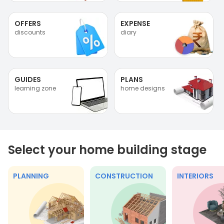
OFFERS
EXPENSE
discounts
diary
GUIDES
PLANS
learning zone
home designs
Select your home building stage
PLANNING
CONSTRUCTION
INTERIORS