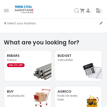
What are you looking for?
REBARS
BUDGET
Sariya
calculator
Get 2% OFF
BUY
AGRICO
all products
tools for every
task