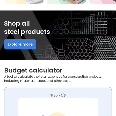
Shop all
steel products
Explore more
Budget calculator
A tool to calculate the total expenses for construction projects,
including materials, labor, and other costs.
Step - 1/5