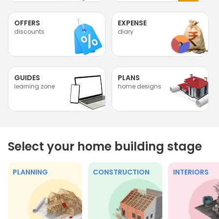
OFFERS
EXPENSE
discounts
diary
GUIDES
PLANS
learning zone
home designs
Select your home building stage
PLANNING
CONSTRUCTION
INTERIORS