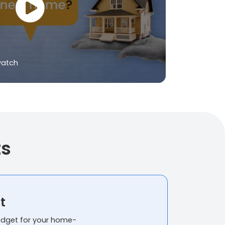
watch
ts
t
budget for your home-