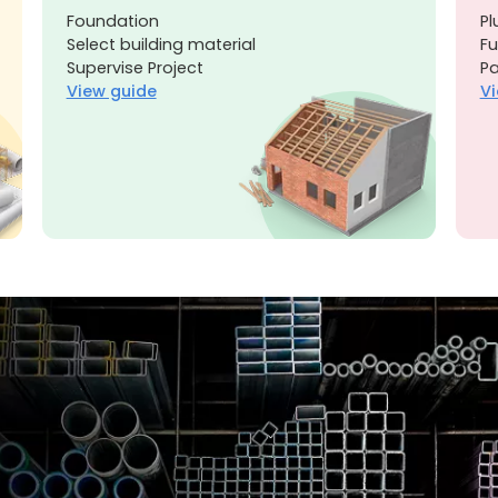
Foundation
Pl
Select building material
Fu
Supervise Project
Pa
View guide
Vi