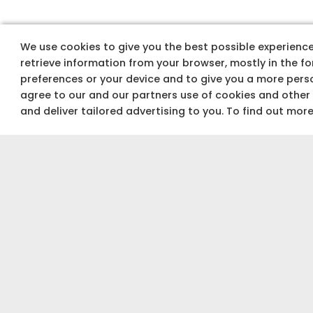
W
We use cookies to give you the best possible experience 
retrieve information from your browser, mostly in the f
preferences or your device and to give you a more perso
agree to our and our partners use of cookies and other
and deliver tailored advertising to you. To find out mor
INDUSTRY
experts
Explore plans and
Architectural plans for you