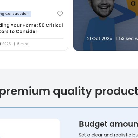
ing Construction
lding Your Home: 50 Critical
tors to Consider
21 Oct 2025
53 sec 
t 2025
5 mins
 premium quality produc
Budget amoun
Set a clear and realistic 