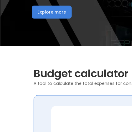
Explore more
Budget calculator
A tool to calculate the total expenses for cons