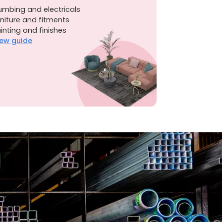
umbing and electricals
niture and fitments
inting and finishes
ew guide