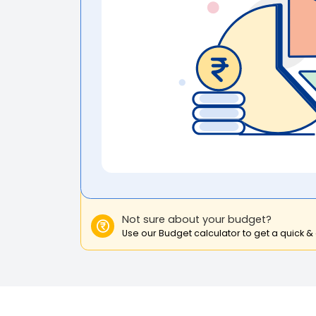
Not sure about your budget?
Use our Budget calculator to get a quick &