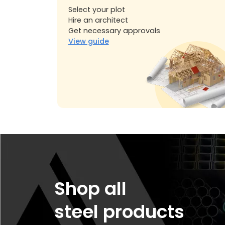
Select your plot
Hire an architect
Get necessary approvals
View guide
Shop all
steel products