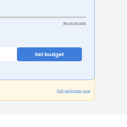
₹5,00,00,000
Set budget
Get estimate now