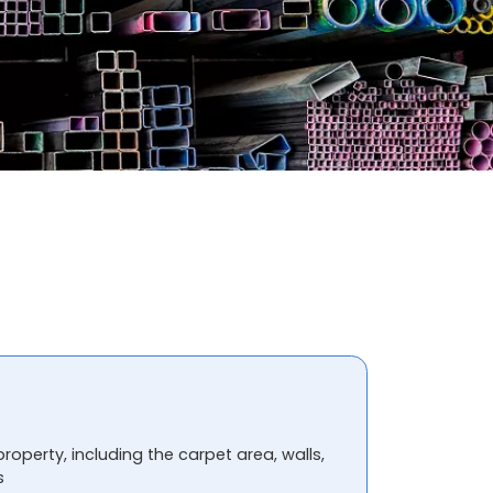
property, including the carpet area, walls,
s