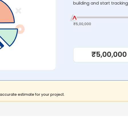
building and start tracking
₹5,00,000
₹5,00,000
 accurate estimate for your project.