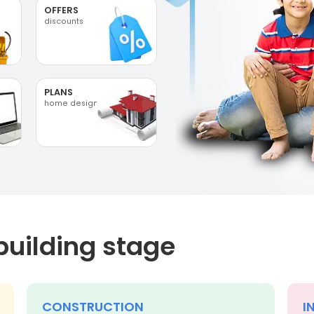
OFFERS
discounts
PLANS
home designs
building stage
CONSTRUCTION
I