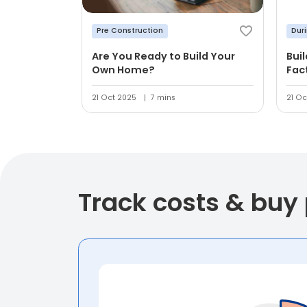
Pre Construction
Dur
Are You Ready to Build Your
Bui
Own Home?
Fac
21 Oct 2025
7 mins
21 Oc
Track costs & buy