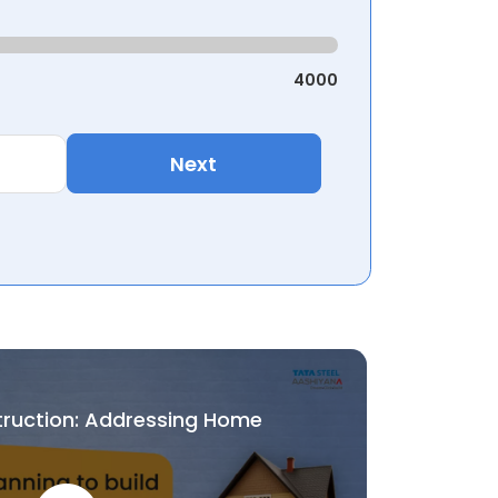
4000
Next
truction: Addressing Home