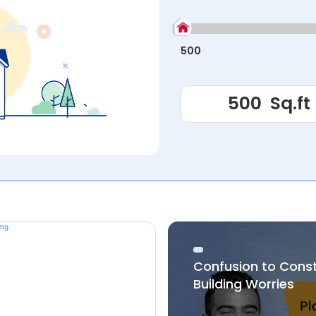
500
Confusion to Cons
Building Worries