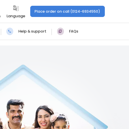
Place order on call (0124-6934550)
n
Language
Help & support
FAQs