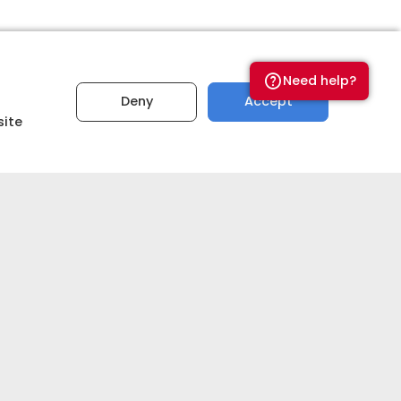
a?
Need help?
Deny
Accept
site
PREMIUM
quality