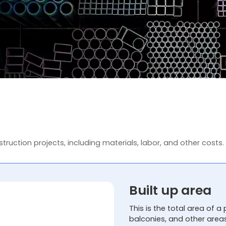
truction projects, including materials, labor, and other costs.
Built up area
This is the total area of a 
balconies, and other area