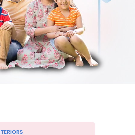
NTERIORS