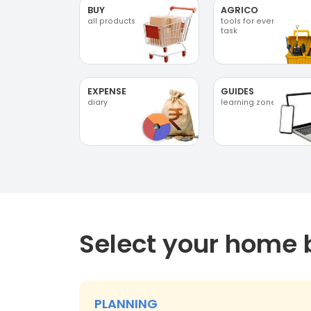
BUY
AGRICO
all products
tools for every
task
EXPENSE
GUIDES
diary
learning zone
Select your home 
PLANNING