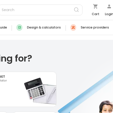
Cart
Logi
uide
Design & calculators
Service providers
ng for?
GET
lator