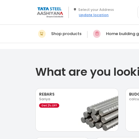
Update location
Shop products
Home building g
What are you looki
REBARS
BUD
Sariya
calcu
Get 2% OFF