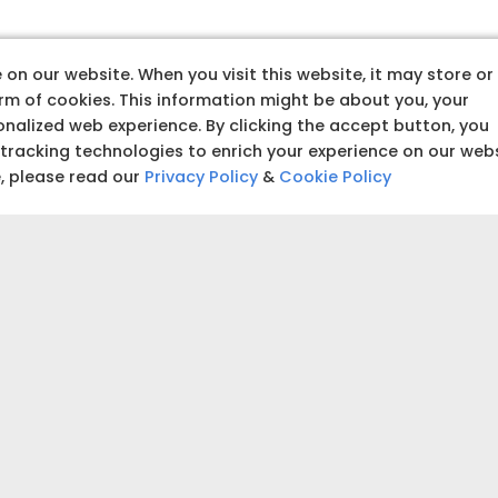
hy TATA Steel Aashiyan
on our website. When you visit this website, it may store or
orm of cookies. This information might be about you, your
nalized web experience. By clicking the accept button, you
 tracking technologies to enrich your experience on our web
e, please read our
Privacy Policy
&
Cookie Policy
LEGACY OF
excellence
 designs for your home