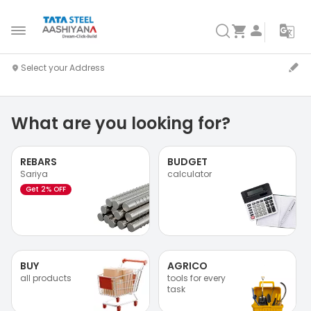
What are you looking for?
REBARS
BUDGET
Sariya
calculator
Get 2% OFF
BUY
AGRICO
all products
tools for every
task