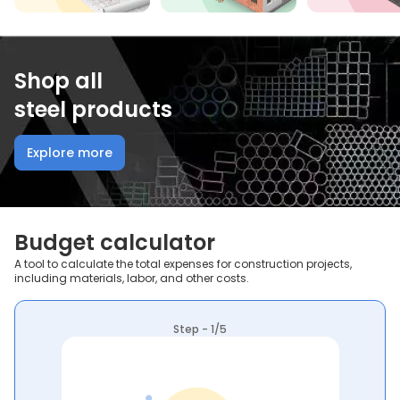
Shop all
steel products
Explore more
Budget calculator
A tool to calculate the total expenses for construction projects,
including materials, labor, and other costs.
Step - 1/5