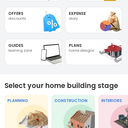
OFFERS
EXPENSE
discounts
diary
GUIDES
PLANS
learning zone
home designs
Select your home building stage
PLANNING
CONSTRUCTION
INTERIORS