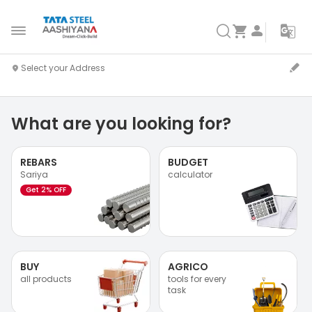
What are you looking for?
REBARS
BUDGET
Sariya
calculator
Get 2% OFF
BUY
AGRICO
all products
tools for every
task