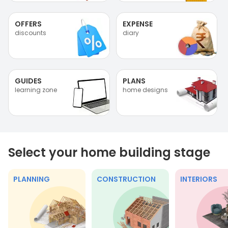
OFFERS
EXPENSE
discounts
diary
GUIDES
PLANS
learning zone
home designs
Select your home building stage
PLANNING
CONSTRUCTION
INTERIORS