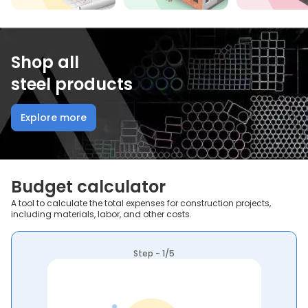
Shop all
steel products
Explore more
Budget calculator
A tool to calculate the total expenses for construction projects,
including materials, labor, and other costs.
Step - 1/5