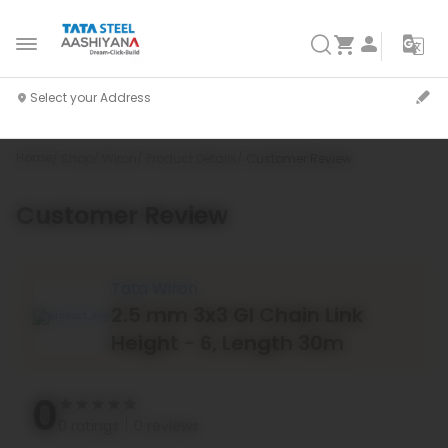
Home
Shop
Wiron
Product Details
Customer Review
Customer Review
`
Tata Wiron
2.5 mm 3x3 GI Chain Link
Height - 6, Length 30m
0
0 ratings
0 reviews