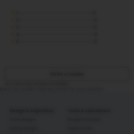
1
0
2
0
3
0
4
0
5
0
Write a review
No customer reviews available.
Sorry, we couldn't find any stock for your location
Design & inspiration
Tools & calculators
Home designs
Budget calculator
Railing designs
Expense diary