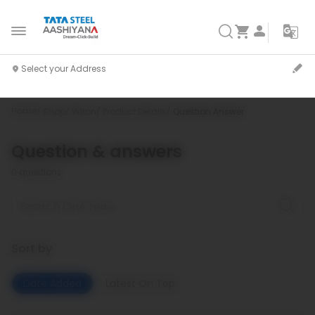
Home
Shop
Wiron
Product Details
Question Answer
Question & answers
0
questions
Sort by
Date Added
Latest On Top