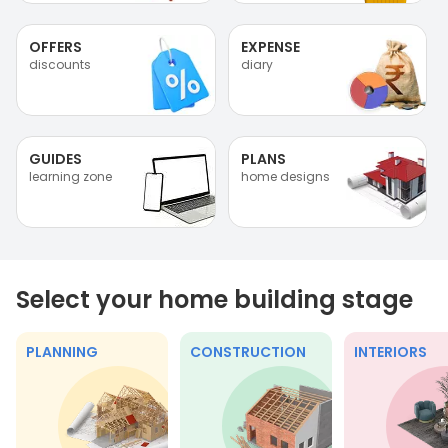
OFFERS
EXPENSE
discounts
diary
GUIDES
PLANS
learning zone
home designs
Select your home building stage
PLANNING
CONSTRUCTION
INTERIORS