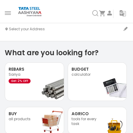
What are you looking for?
REBARS
BUDGET
Sariya
calculator
Get 2% OFF
BUY
AGRICO
all products
tools for every
task