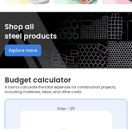
Shop all
steel products
Explore more
Budget calculator
A tool to calculate the total expenses for construction projects,
including materials, labor, and other costs.
Step - 1/5