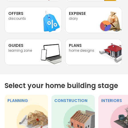
OFFERS
EXPENSE
discounts
diary
GUIDES
PLANS
learning zone
home designs
Select your home building stage
PLANNING
CONSTRUCTION
INTERIORS