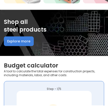
Shop all
steel products
Explore more
Budget calculator
A tool to calculate the total expenses for construction projects,
including materials, labor, and other costs.
Step - 1/5