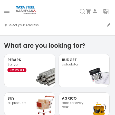
What are you looking for?
REBARS
BUDGET
Sariya
calculator
Get 2% OFF
BUY
AGRICO
all products
tools for every
task