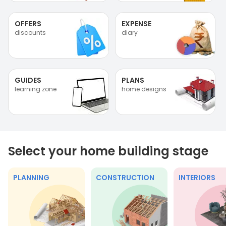
OFFERS
EXPENSE
discounts
diary
GUIDES
PLANS
learning zone
home designs
Select your home building stage
PLANNING
CONSTRUCTION
INTERIORS