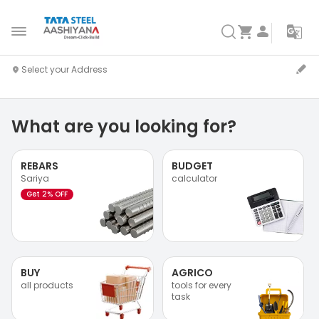
What are you looking for?
REBARS
BUDGET
Sariya
calculator
Get 2% OFF
BUY
AGRICO
all products
tools for every
task