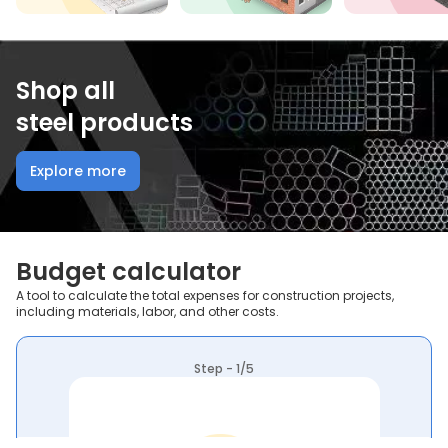
Shop all
steel products
Explore more
Budget calculator
A tool to calculate the total expenses for construction projects,
including materials, labor, and other costs.
Step - 1/5