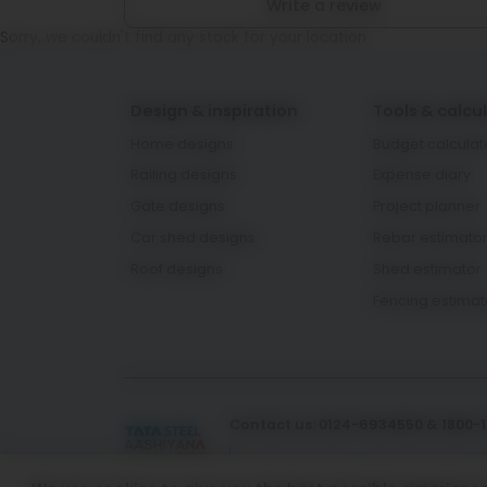
Write a review
Sorry, we couldn't find any stock for your location
Design & inspiration
Tools & calcu
Home designs
Budget calculat
Railing designs
Expense diary
Gate designs
Project planner
Car shed designs
Rebar estimato
Roof designs
Shed estimator
Fencing estimat
Contact us: 0124-6934550 & 1800-
Email Id: aashiyana.support@t