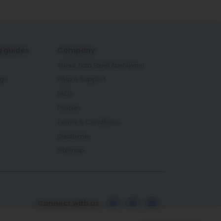
g guides
Company
About Tata Steel Aashiyana
age
Help & Support
FAQs
Policies
Terms & Conditions
Disclaimer
Sitemap
Connect with us