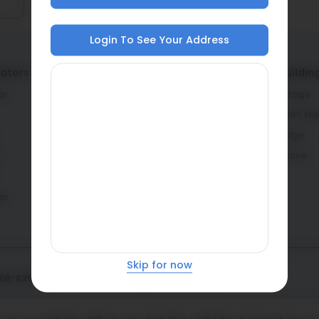
Login To See Your Address
lators
Service providers
Home buildin
or
Architects & engineers
Planning stage
Contractors & masons
Construction st
Fabricators
Interior stage
r
Dealers
Learning zone
or
Skip for now
108-8282
Privacy policy
Cookie policy
atasteel.com