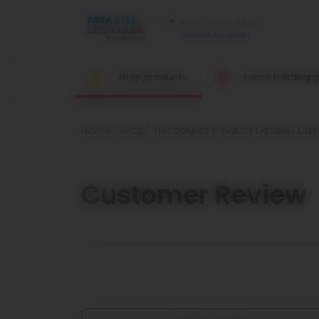
Update location
Shop products
Home building g
Home
Shop
Tiscobuild
Product Details
Cus
Customer Review
`