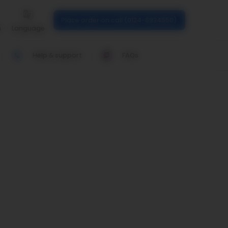
Place order on call (0124-6934550)
n
Language
Help & support
FAQs