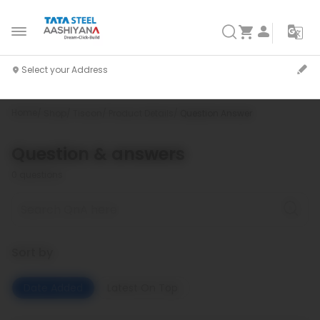
Home
Shop
Tiscon
Product Details
Question Answer
Question & answers
0
questions
Sort by
Date Added
Latest On Top