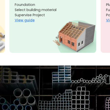
Foundation
Pl
Select building material
Fu
Supervise Project
Pa
View guide
Vi