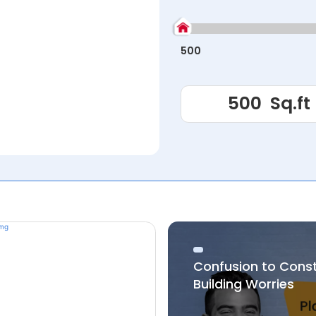
500
Confusion to Cons
Building Worries