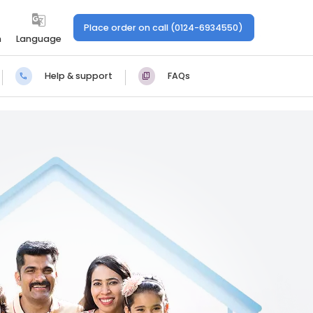
Place order on call (0124-6934550)
n
Language
Help & support
FAQs