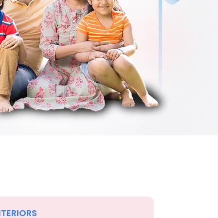
NTERIORS