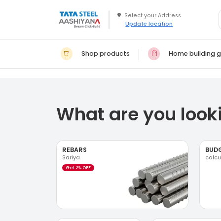
Update location
Shop products
Home building g
What are you looki
REBARS
BUD
Sariya
calcu
Get 2% OFF