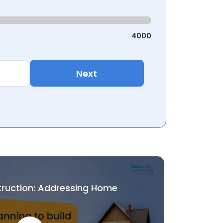
4000
Next
truction: Addressing Home