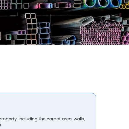
property, including the carpet area, walls,
s