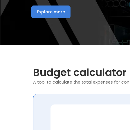
Explore more
Budget calculator
A tool to calculate the total expenses for cons