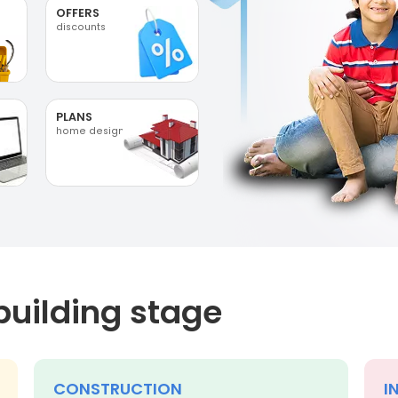
OFFERS
discounts
PLANS
home designs
building stage
CONSTRUCTION
I