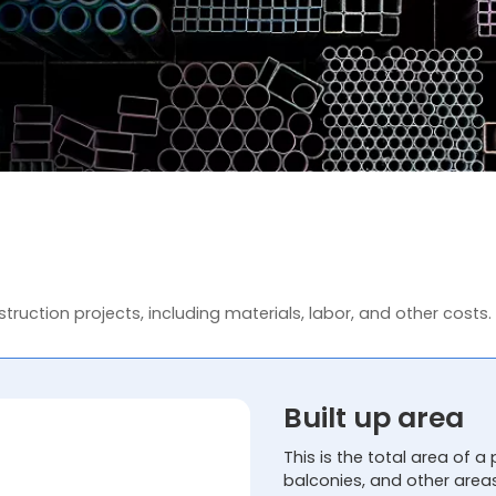
truction projects, including materials, labor, and other costs.
Built up area
This is the total area of a 
balconies, and other area