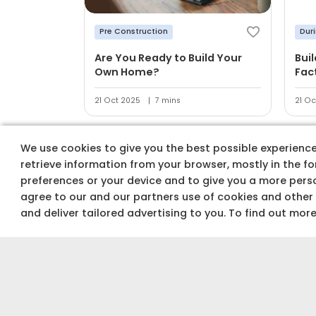
Pre Construction
Dur
Are You Ready to Build Your
Bui
Own Home?
Fac
21 Oct 2025
7 mins
21 Oc
We use cookies to give you the best possible experience 
retrieve information from your browser, mostly in the f
preferences or your device and to give you a more perso
agree to our and our partners use of cookies and other
Track costs & buy
and deliver tailored advertising to you. To find out mor