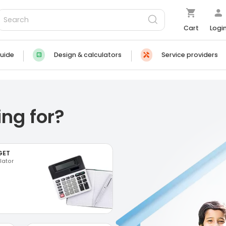
Cart
Logi
uide
Design & calculators
Service providers
ng for?
GET
lator