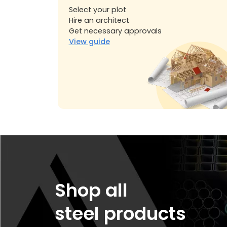
Select your plot
Hire an architect
Get necessary approvals
View guide
Shop all
steel products