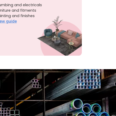
umbing and electricals
niture and fitments
inting and finishes
ew guide