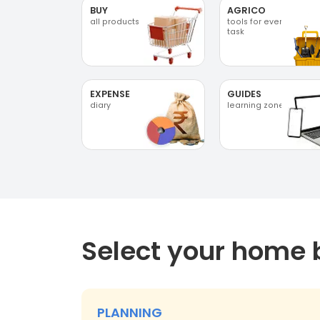
BUY
AGRICO
all products
tools for every
task
EXPENSE
GUIDES
diary
learning zone
Select your home 
PLANNING