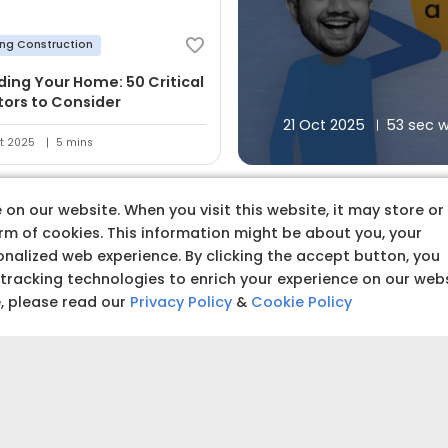
ing Construction
lding Your Home: 50 Critical
tors to Consider
21 Oct 2025
53 sec 
t 2025
5 mins
on our website. When you visit this website, it may store or
orm of cookies. This information might be about you, your
nalized web experience. By clicking the accept button, you
 tracking technologies to enrich your experience on our web
 premium quality produc
e, please read our
Privacy Policy
&
Cookie Policy
Budget amoun
Set a clear and realistic 