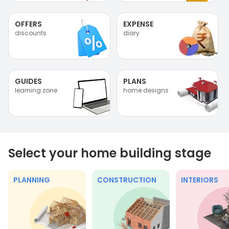
OFFERS
EXPENSE
discounts
diary
GUIDES
PLANS
learning zone
home designs
Select your home building stage
PLANNING
CONSTRUCTION
INTERIORS