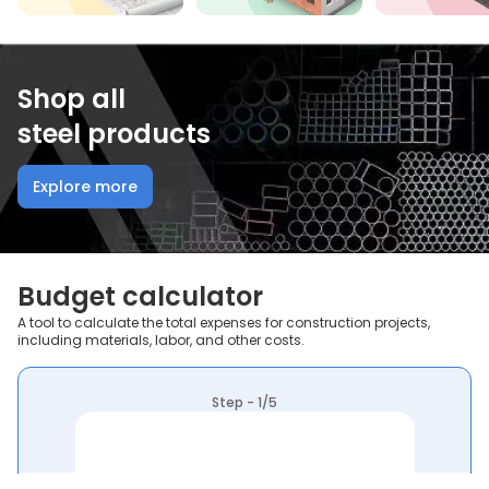
Shop all
steel products
Explore more
Budget calculator
A tool to calculate the total expenses for construction projects,
including materials, labor, and other costs.
Step - 1/5