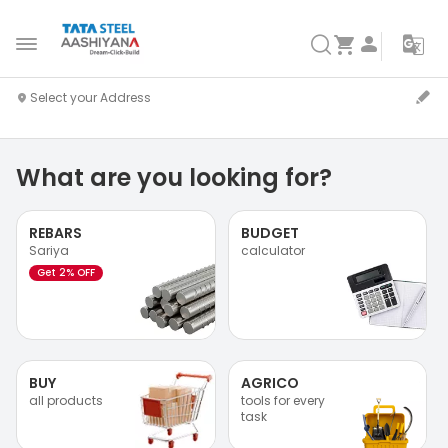
What are you looking for?
REBARS
BUDGET
Sariya
calculator
Get 2% OFF
BUY
AGRICO
all products
tools for every
task