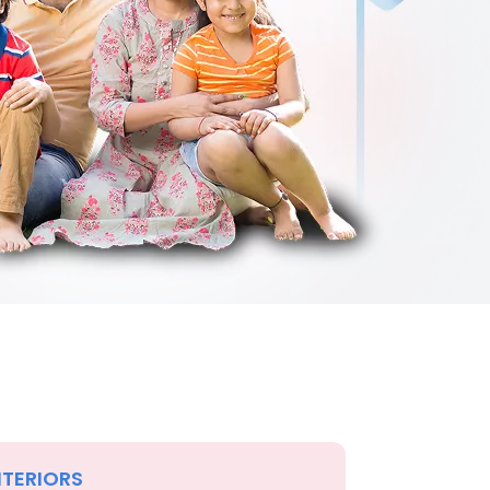
NTERIORS