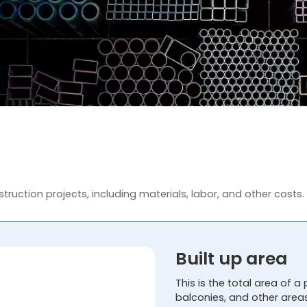
truction projects, including materials, labor, and other costs.
Built up area
This is the total area of a 
balconies, and other area