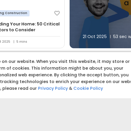
ing Construction
lding Your Home: 50 Critical
tors to Consider
21 Oct 2025
53 sec 
t 2025
5 mins
on our website. When you visit this website, it may store or
orm of cookies. This information might be about you, your
nalized web experience. By clicking the accept button, you
 tracking technologies to enrich your experience on our web
 premium quality produc
e, please read our
Privacy Policy
&
Cookie Policy
Budget amoun
Set a clear and realistic 