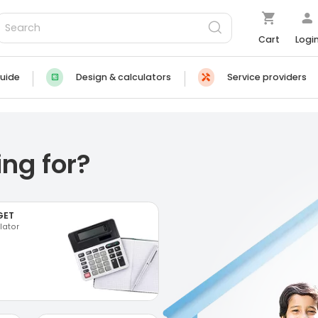
Cart
Logi
uide
Design & calculators
Service providers
ng for?
GET
lator