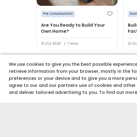
Pre Construction
Dur
Are You Ready to Build Your
Bui
Own Home?
Fac
21 Oct 2025
7 mins
21 Oc
We use cookies to give you the best possible experience 
retrieve information from your browser, mostly in the f
preferences or your device and to give you a more perso
agree to our and our partners use of cookies and other
Track costs & buy
and deliver tailored advertising to you. To find out mor