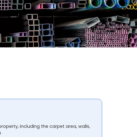
property, including the carpet area, walls,
s