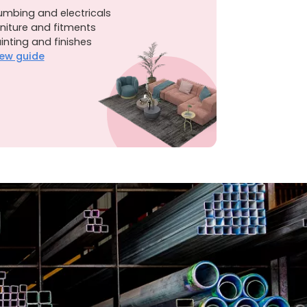
umbing and electricals
niture and fitments
inting and finishes
ew guide