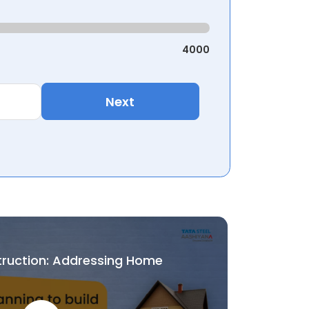
4000
Next
truction: Addressing Home