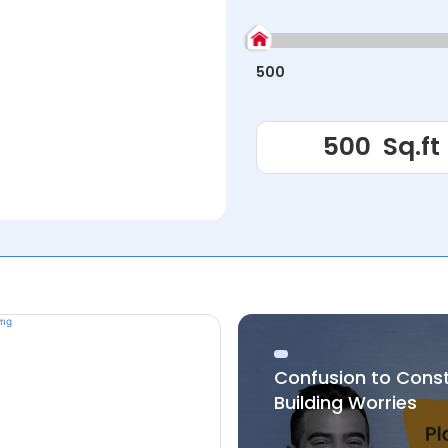
500
Confusion to Cons
Building Worries