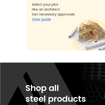
Select your plot
Hire an architect
Get necessary approvals
View guide
Shop all
steel products