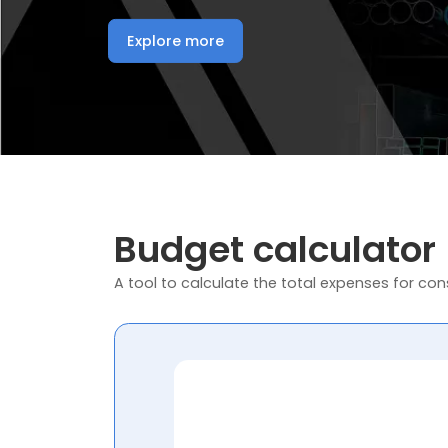
Explore more
Budget calculator
A tool to calculate the total expenses for cons