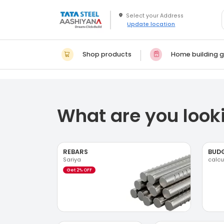
Update location
Shop products
Home building g
What are you looki
REBARS
BUD
Sariya
calcu
Get 2% OFF