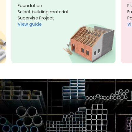
Foundation
Pl
Select building material
Fu
Supervise Project
Pa
View guide
Vi