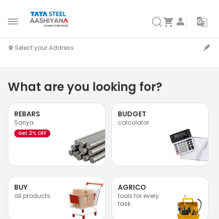
What are you looking for?
REBARS
BUDGET
Sariya
calculator
Get 2% OFF
BUY
AGRICO
all products
tools for every
task