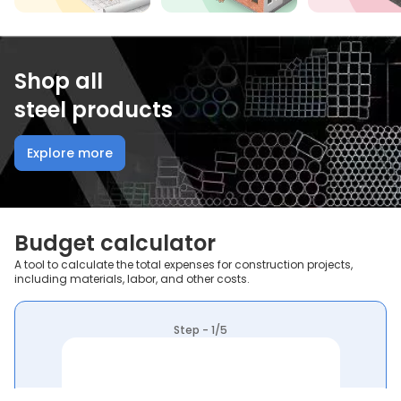
Shop all
steel products
Explore more
Budget calculator
A tool to calculate the total expenses for construction projects,
including materials, labor, and other costs.
Step - 1/5