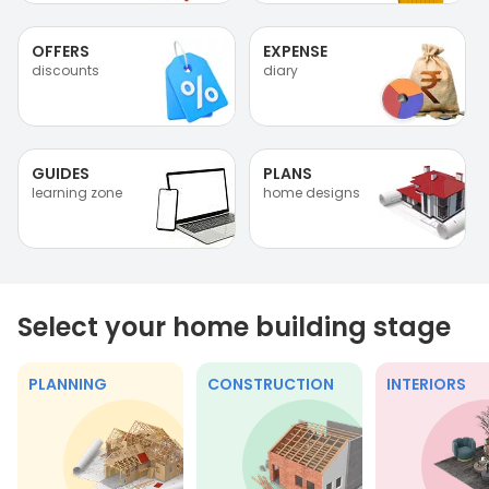
OFFERS
EXPENSE
discounts
diary
GUIDES
PLANS
learning zone
home designs
Select your home building stage
PLANNING
CONSTRUCTION
INTERIORS