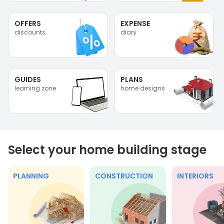
OFFERS
EXPENSE
discounts
diary
GUIDES
PLANS
learning zone
home designs
Select your home building stage
PLANNING
CONSTRUCTION
INTERIORS