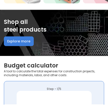
Shop all
steel products
Explore more
Budget calculator
A tool to calculate the total expenses for construction projects,
including materials, labor, and other costs.
Step - 1/5