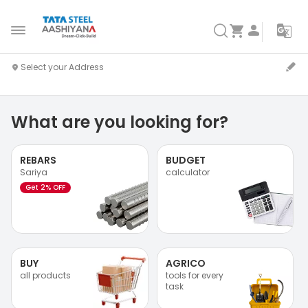
What are you looking for?
REBARS
BUDGET
Sariya
calculator
Get 2% OFF
BUY
AGRICO
all products
tools for every
task