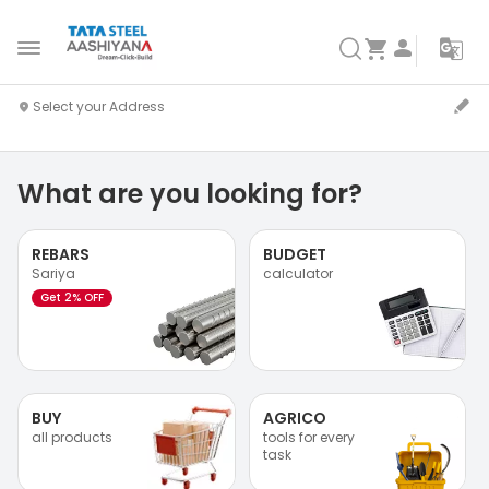
What are you looking for?
REBARS
BUDGET
Sariya
calculator
Get 2% OFF
BUY
AGRICO
all products
tools for every
task