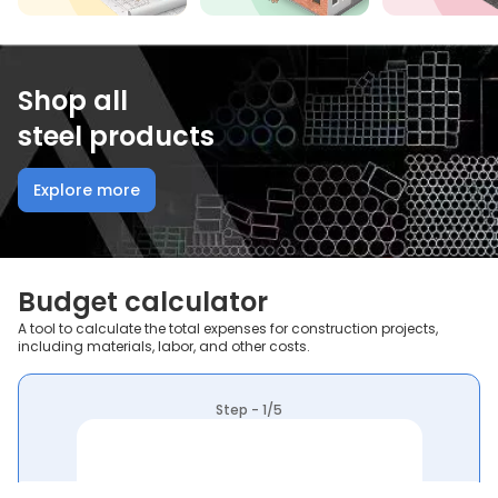
Shop all
steel products
Explore more
Budget calculator
A tool to calculate the total expenses for construction projects,
including materials, labor, and other costs.
Step - 1/5