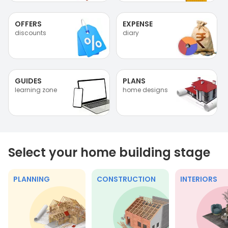
OFFERS
EXPENSE
discounts
diary
GUIDES
PLANS
learning zone
home designs
Select your home building stage
PLANNING
CONSTRUCTION
INTERIORS