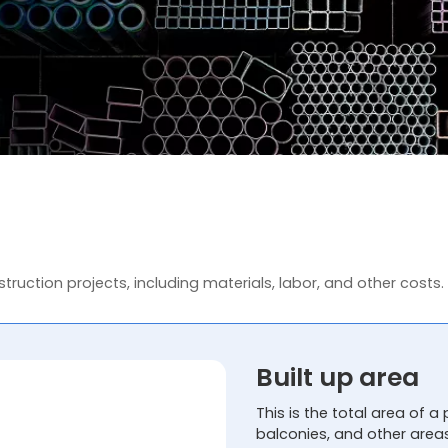
truction projects, including materials, labor, and other costs.
Built up area
This is the total area of a 
balconies, and other area