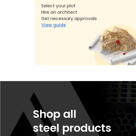
Select your plot
Hire an architect
Get necessary approvals
View guide
Shop all
steel products