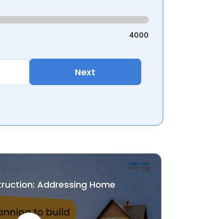
4000
Next
truction: Addressing Home