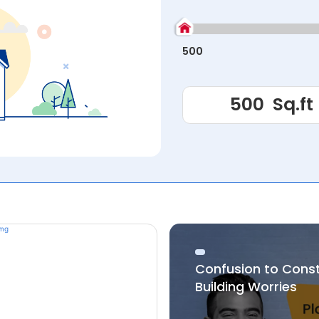
500
Confusion to Cons
Building Worries