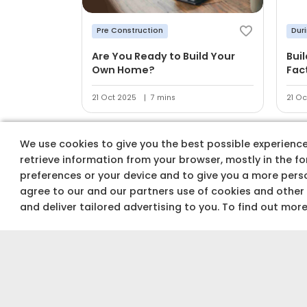
Pre Construction
Dur
Are You Ready to Build Your
Bui
Own Home?
Fac
21 Oct 2025
7 mins
21 Oc
We use cookies to give you the best possible experience 
retrieve information from your browser, mostly in the f
preferences or your device and to give you a more perso
agree to our and our partners use of cookies and other
Track costs & buy
and deliver tailored advertising to you. To find out mor