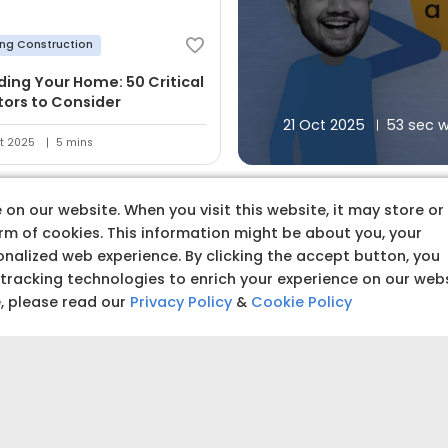
ing Construction
lding Your Home: 50 Critical
tors to Consider
21 Oct 2025
53 sec 
t 2025
5 mins
on our website. When you visit this website, it may store or
orm of cookies. This information might be about you, your
nalized web experience. By clicking the accept button, you
 tracking technologies to enrich your experience on our web
 premium quality produc
e, please read our
Privacy Policy
&
Cookie Policy
Budget amoun
Set a clear and realistic 