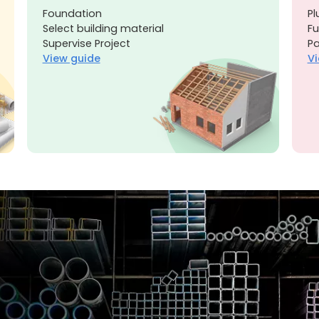
Foundation
Pl
Select building material
Fu
Supervise Project
Pa
View guide
Vi