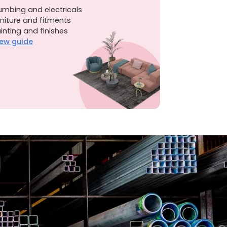
umbing and electricals
niture and fitments
inting and finishes
ew guide