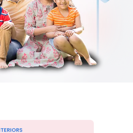
NTERIORS