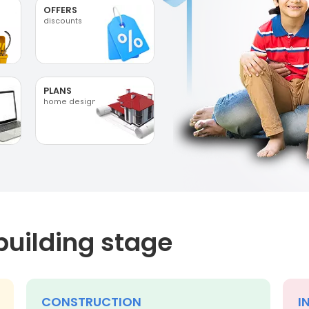
OFFERS
discounts
PLANS
home designs
building stage
CONSTRUCTION
I