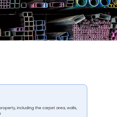
property, including the carpet area, walls,
s