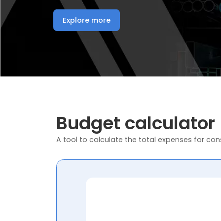
Explore more
Budget calculator
A tool to calculate the total expenses for cons