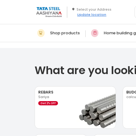
Update location
Shop products
Home building g
What are you looki
REBARS
BUD
Sariya
calcu
Get 2% OFF