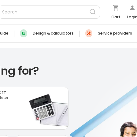
Cart
Logi
uide
Design & calculators
Service providers
ng for?
GET
lator