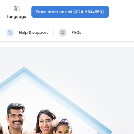
Place order on call (0124-6934550)
n
Language
Help & support
FAQs