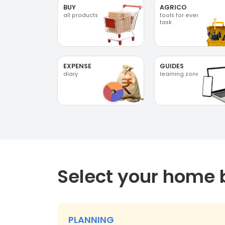
BUY
AGRICO
all products
tools for every
task
EXPENSE
GUIDES
diary
learning zone
Select your home 
PLANNING