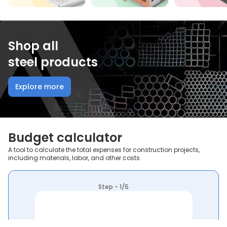
Shop all
steel products
Explore more
Budget calculator
A tool to calculate the total expenses for construction projects,
including materials, labor, and other costs.
Step - 1/5