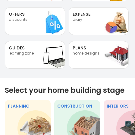
OFFERS
EXPENSE
discounts
diary
GUIDES
PLANS
learning zone
home designs
Select your home building stage
PLANNING
CONSTRUCTION
INTERIORS