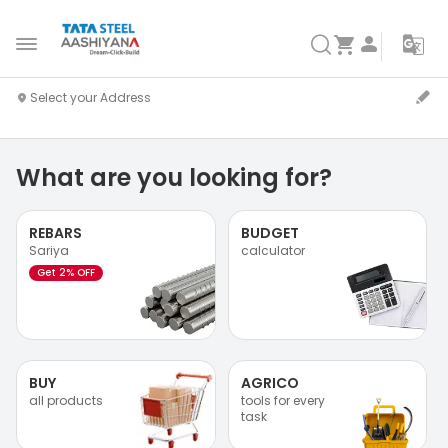
What are you looking for?
REBARS
BUDGET
Sariya
calculator
Get 2% OFF
BUY
AGRICO
all products
tools for every
task