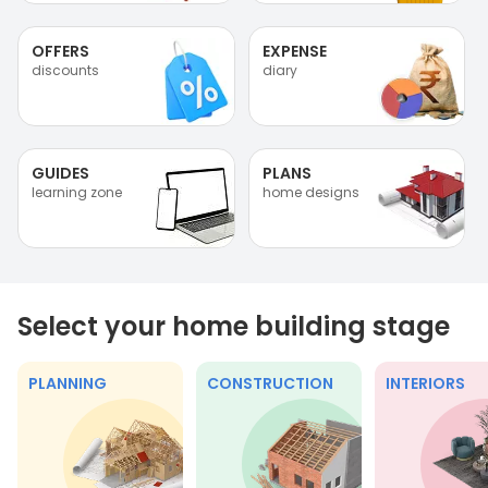
OFFERS
EXPENSE
discounts
diary
GUIDES
PLANS
learning zone
home designs
Select your home building stage
PLANNING
CONSTRUCTION
INTERIORS