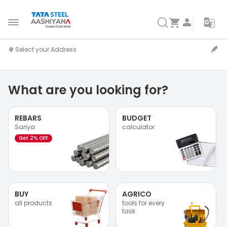
What are you looking for?
REBARS
BUDGET
Sariya
calculator
Get 2% OFF
BUY
AGRICO
all products
tools for every
task