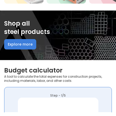
Shop all
steel products
Explore more
Budget calculator
A tool to calculate the total expenses for construction projects,
including materials, labor, and other costs.
Step - 1/5