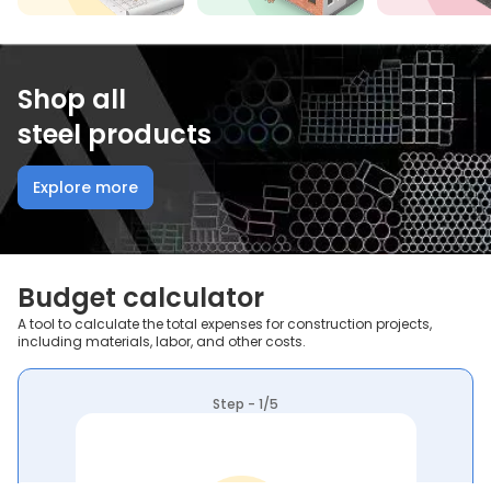
Shop all
steel products
Explore more
Budget calculator
A tool to calculate the total expenses for construction projects,
including materials, labor, and other costs.
Step - 1/5