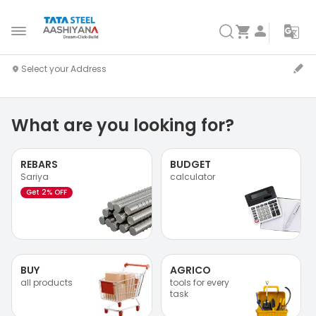
What are you looking for?
REBARS
BUDGET
Sariya
calculator
Get 2% OFF
BUY
AGRICO
all products
tools for every
task