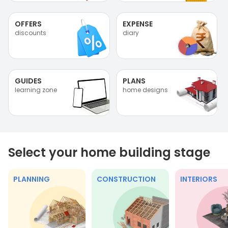
OFFERS
EXPENSE
discounts
diary
GUIDES
PLANS
learning zone
home designs
Select your home building stage
PLANNING
CONSTRUCTION
INTERIORS