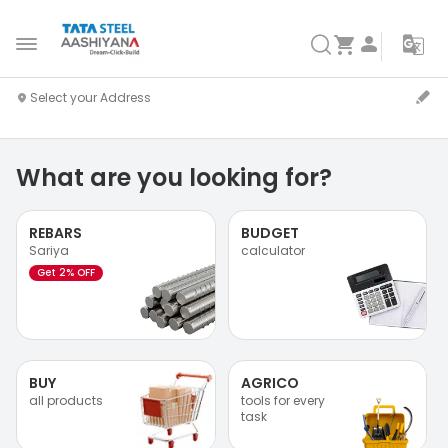
What are you looking for?
REBARS
BUDGET
Sariya
calculator
Get 2% OFF
BUY
AGRICO
all products
tools for every
task