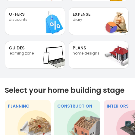
OFFERS
EXPENSE
discounts
diary
GUIDES
PLANS
learning zone
home designs
Select your home building stage
PLANNING
CONSTRUCTION
INTERIORS