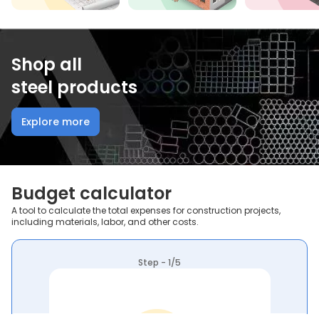
Shop all
steel products
Explore more
Budget calculator
A tool to calculate the total expenses for construction projects,
including materials, labor, and other costs.
Step - 1/5