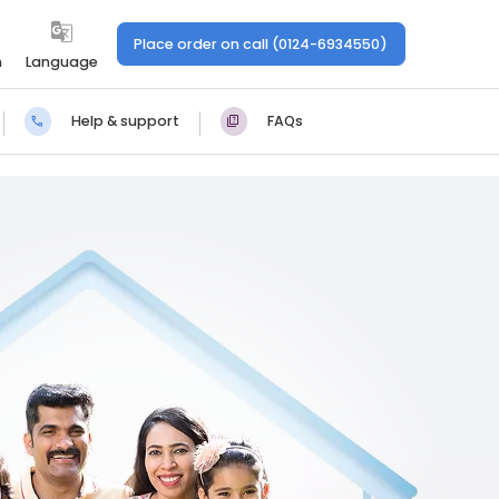
Place order on call (0124-6934550)
n
Language
Help & support
FAQs