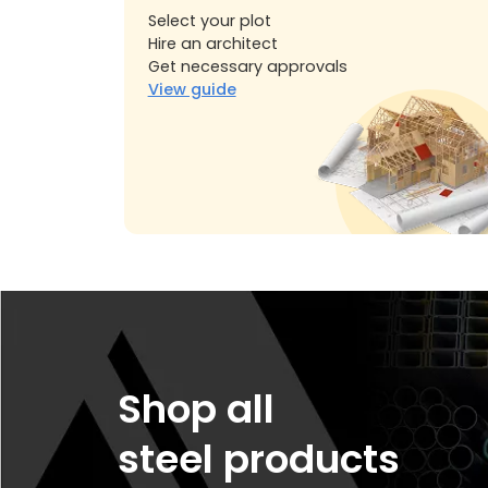
Select your plot
Hire an architect
Get necessary approvals
View guide
Shop all
steel products