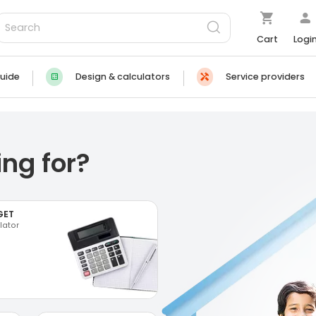
Cart
Logi
uide
Design & calculators
Service providers
ng for?
GET
lator