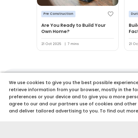
Pre Construction
Dur
Are You Ready to Build Your
Bui
Own Home?
Fac
21 Oct 2025
7 mins
21 Oc
We use cookies to give you the best possible experience 
Track costs & buy
retrieve information from your browser, mostly in the f
preferences or your device and to give you a more perso
agree to our and our partners use of cookies and other
and deliver tailored advertising to you. To find out mor