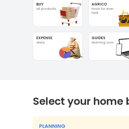
BUY
AGRICO
all products
tools for every
task
EXPENSE
GUIDES
diary
learning zone
Select your home 
PLANNING