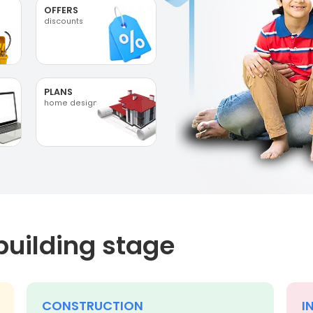
OFFERS
discounts
PLANS
home designs
building stage
CONSTRUCTION
I