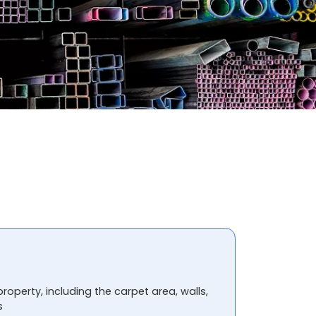
property, including the carpet area, walls,
s