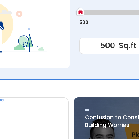
500
Confusion to Cons
Building Worries