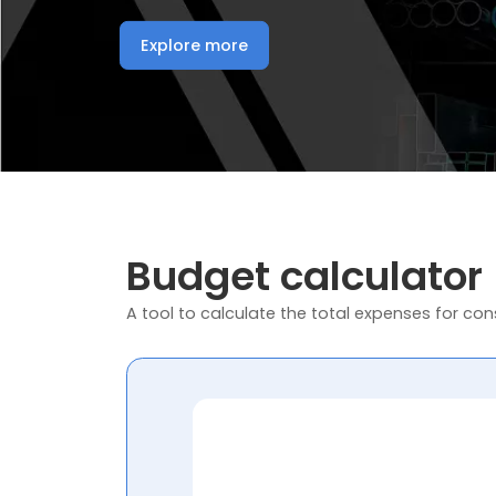
Explore more
Budget calculator
A tool to calculate the total expenses for cons