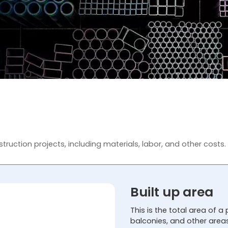
truction projects, including materials, labor, and other costs.
Built up area
This is the total area of a 
balconies, and other area