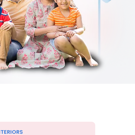
NTERIORS