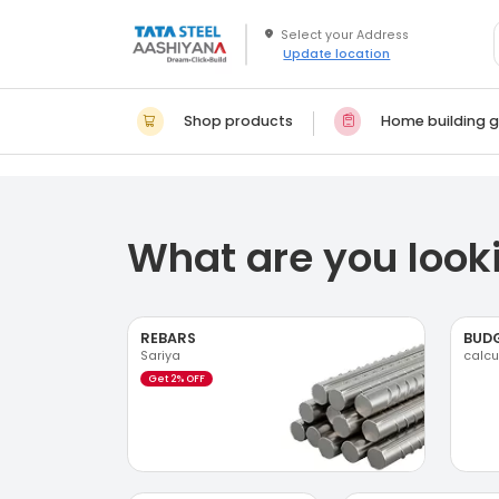
Update location
Shop products
Home building g
What are you looki
REBARS
BUD
Sariya
calcu
Get 2% OFF