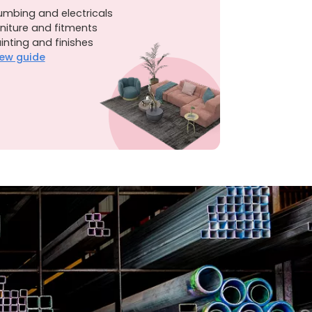
umbing and electricals
niture and fitments
inting and finishes
ew guide