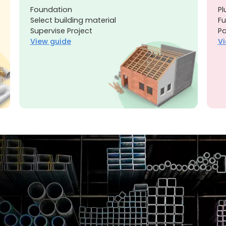
Foundation
Pl
Select building material
Fu
Supervise Project
Pa
View guide
Vi