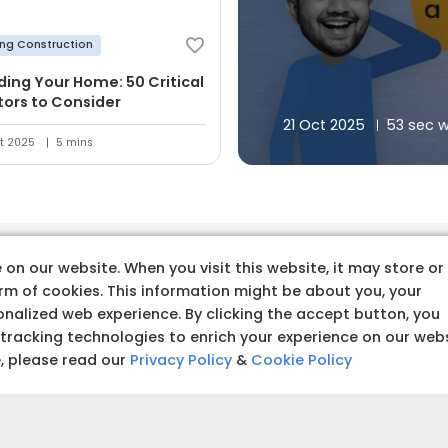
ing Construction
lding Your Home: 50 Critical
tors to Consider
21 Oct 2025
53 sec 
t 2025
5 mins
on our website. When you visit this website, it may store or
 premium quality produc
orm of cookies. This information might be about you, your
nalized web experience. By clicking the accept button, you
 tracking technologies to enrich your experience on our web
e, please read our
Privacy Policy
&
Cookie Policy
Budget amoun
Set a clear and realistic 