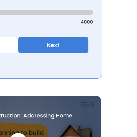
4000
Next
truction: Addressing Home