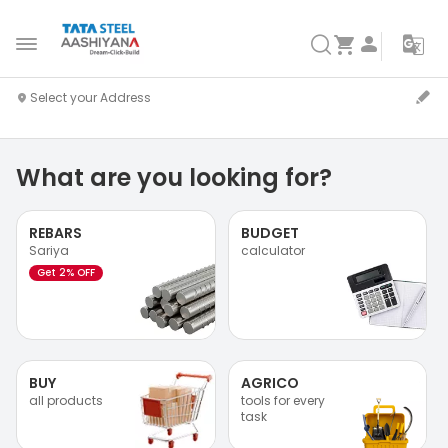
What are you looking for?
REBARS
BUDGET
Sariya
calculator
Get 2% OFF
BUY
AGRICO
all products
tools for every
task