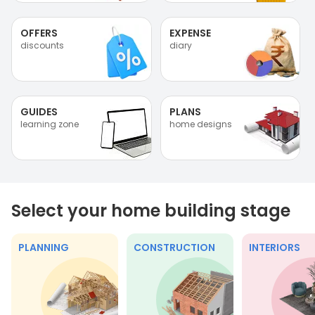
OFFERS
EXPENSE
discounts
diary
GUIDES
PLANS
learning zone
home designs
Select your home building stage
PLANNING
CONSTRUCTION
INTERIORS