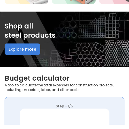
Shop all
steel products
Explore more
Budget calculator
A tool to calculate the total expenses for construction projects,
including materials, labor, and other costs.
Step - 1/5