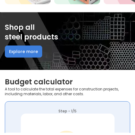
Shop all
steel products
Explore more
Budget calculator
A tool to calculate the total expenses for construction projects,
including materials, labor, and other costs.
Step - 1/5