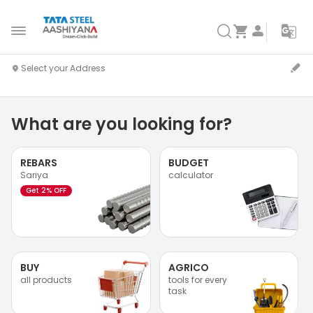
What are you looking for?
REBARS
BUDGET
Sariya
calculator
Get 2% OFF
BUY
AGRICO
all products
tools for every
task