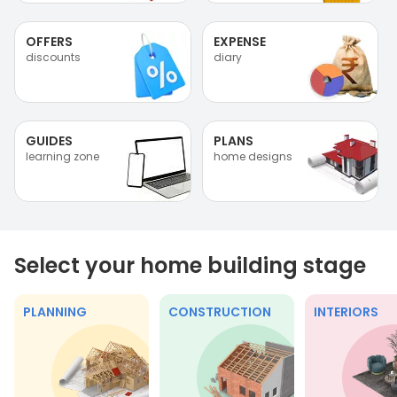
OFFERS
EXPENSE
discounts
diary
GUIDES
PLANS
learning zone
home designs
Select your home building stage
PLANNING
CONSTRUCTION
INTERIORS