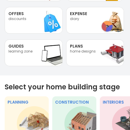
OFFERS
EXPENSE
discounts
diary
GUIDES
PLANS
learning zone
home designs
Select your home building stage
PLANNING
CONSTRUCTION
INTERIORS