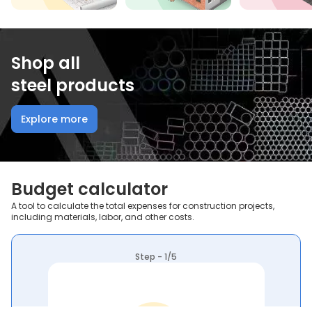
Shop all
steel products
Explore more
Budget calculator
A tool to calculate the total expenses for construction projects,
including materials, labor, and other costs.
Step - 1/5