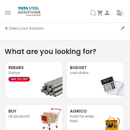
What are you looking for?
REBARS
BUDGET
Sariya
calculator
Get 2% OFF
BUY
AGRICO
all products
tools for every
task