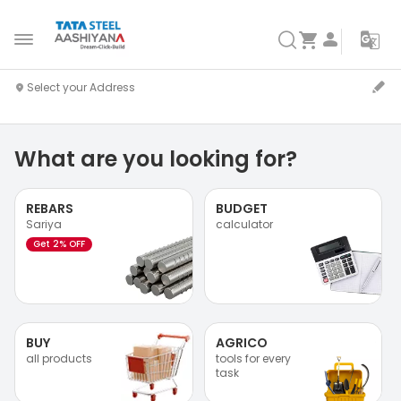
What are you looking for?
REBARS
BUDGET
Sariya
calculator
Get 2% OFF
BUY
AGRICO
all products
tools for every
task