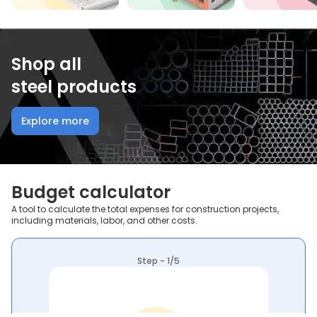
Shop all
steel products
Explore more
Budget calculator
A tool to calculate the total expenses for construction projects,
including materials, labor, and other costs.
Step - 1/5