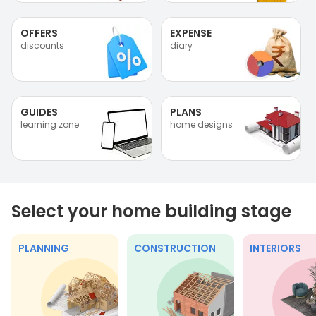
OFFERS
EXPENSE
discounts
diary
GUIDES
PLANS
learning zone
home designs
Select your home building stage
PLANNING
CONSTRUCTION
INTERIORS