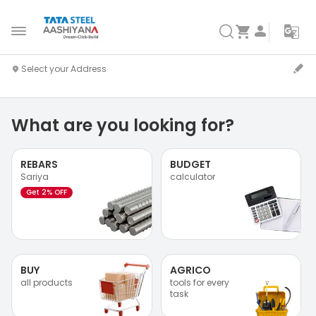
What are you looking for?
REBARS
BUDGET
Sariya
calculator
Get 2% OFF
BUY
AGRICO
all products
tools for every
task