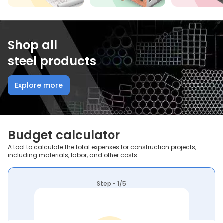
Shop all
steel products
Explore more
Budget calculator
A tool to calculate the total expenses for construction projects,
including materials, labor, and other costs.
Step - 1/5