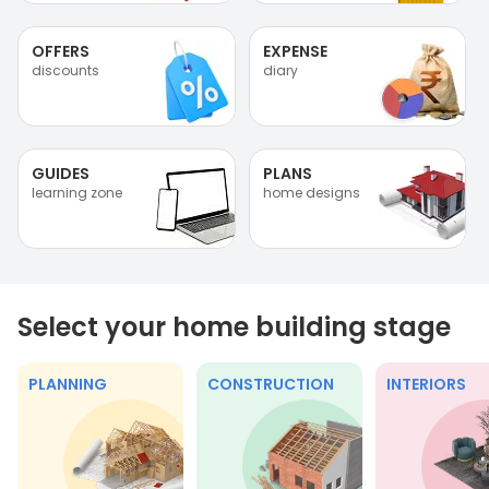
OFFERS
EXPENSE
discounts
diary
GUIDES
PLANS
learning zone
home designs
Select your home building stage
PLANNING
CONSTRUCTION
INTERIORS