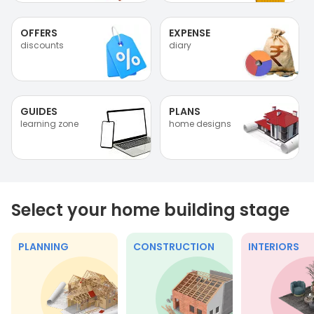
OFFERS
EXPENSE
discounts
diary
GUIDES
PLANS
learning zone
home designs
Select your home building stage
PLANNING
CONSTRUCTION
INTERIORS