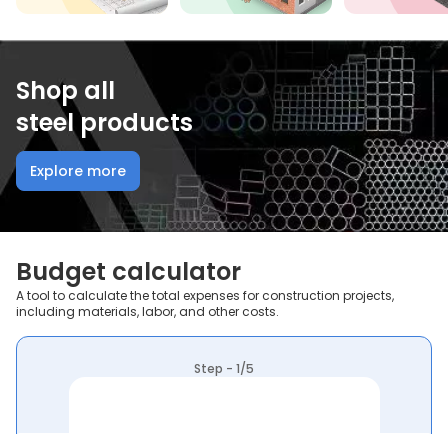
Shop all
steel products
Explore more
Budget calculator
A tool to calculate the total expenses for construction projects,
including materials, labor, and other costs.
Step - 1/5