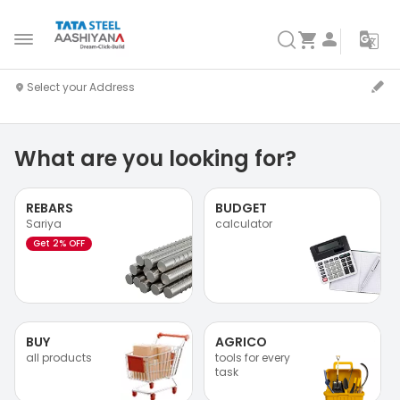
What are you looking for?
REBARS
BUDGET
Sariya
calculator
Get 2% OFF
BUY
AGRICO
all products
tools for every
task