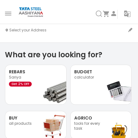
What are you looking for?
REBARS
BUDGET
Sariya
calculator
Get 2% OFF
BUY
AGRICO
all products
tools for every
task