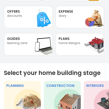
OFFERS
EXPENSE
discounts
diary
GUIDES
PLANS
learning zone
home designs
Select your home building stage
PLANNING
CONSTRUCTION
INTERIORS