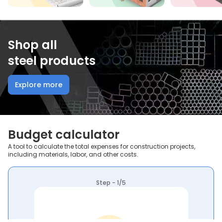
Shop all
steel products
Explore more
Budget calculator
A tool to calculate the total expenses for construction projects,
including materials, labor, and other costs.
Step - 1/5