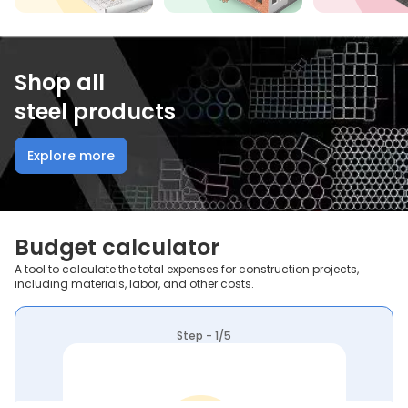
Shop all
steel products
Explore more
Budget calculator
A tool to calculate the total expenses for construction projects,
including materials, labor, and other costs.
Step - 1/5