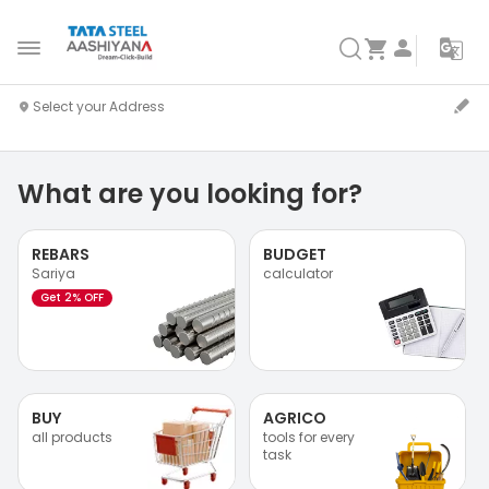
What are you looking for?
REBARS
BUDGET
Sariya
calculator
Get 2% OFF
BUY
AGRICO
all products
tools for every
task