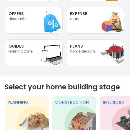
OFFERS
EXPENSE
discounts
diary
GUIDES
PLANS
learning zone
home designs
Select your home building stage
PLANNING
CONSTRUCTION
INTERIORS