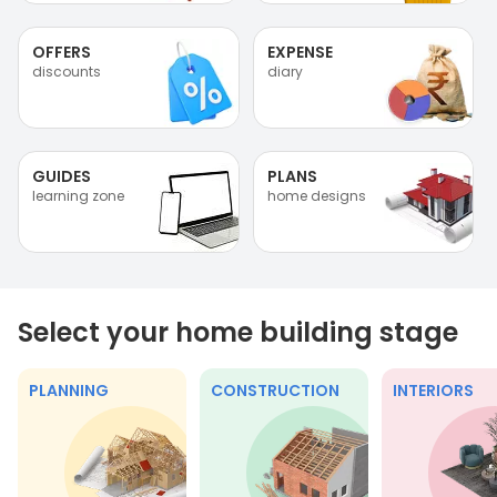
OFFERS
EXPENSE
discounts
diary
GUIDES
PLANS
learning zone
home designs
Select your home building stage
PLANNING
CONSTRUCTION
INTERIORS