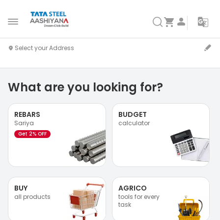
What are you looking for?
REBARS
BUDGET
Sariya
calculator
Get 2% OFF
BUY
AGRICO
all products
tools for every
task