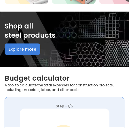
Shop all
steel products
Explore more
Budget calculator
A tool to calculate the total expenses for construction projects,
including materials, labor, and other costs.
Step - 1/5