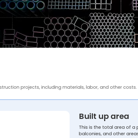
truction projects, including materials, labor, and other costs.
Built up area
This is the total area of a 
balconies, and other area