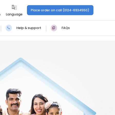
Place order on call (0124-6934550)
n
Language
Help & support
FAQs