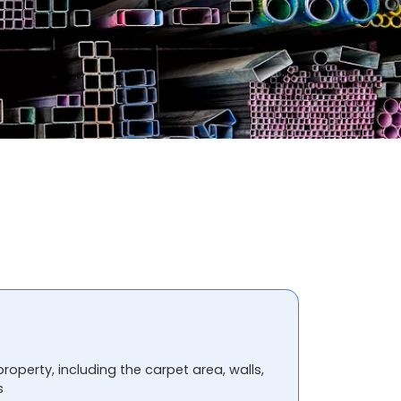
property, including the carpet area, walls,
s