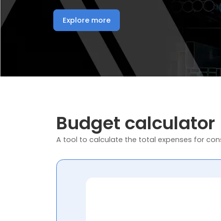
Explore more
Budget calculator
A tool to calculate the total expenses for cons