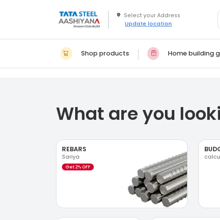
Update location
Shop products
Home building g
What are you looki
REBARS
BUD
Sariya
calcu
Get 2% OFF