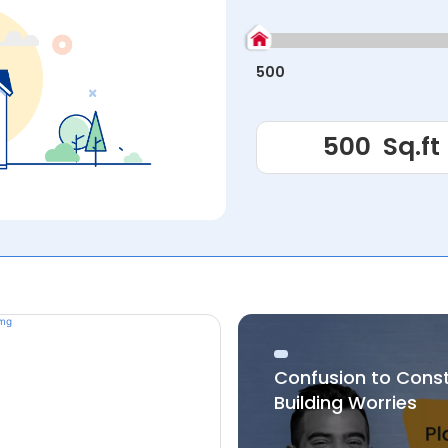
500
Confusion to Cons
Building Worries