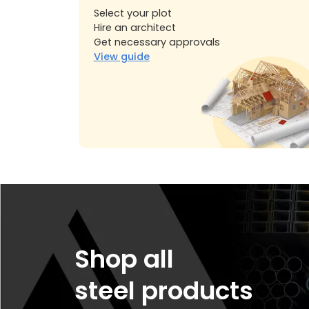
Select your plot
Hire an architect
Get necessary approvals
View guide
Shop all
steel products