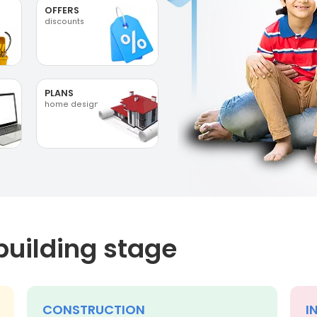
OFFERS
discounts
PLANS
home designs
building stage
CONSTRUCTION
I