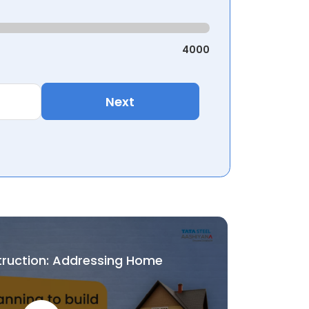
4000
Next
truction: Addressing Home