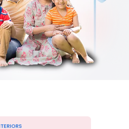
NTERIORS