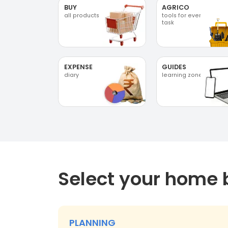
BUY
AGRICO
all products
tools for every
task
EXPENSE
GUIDES
diary
learning zone
Select your home 
PLANNING