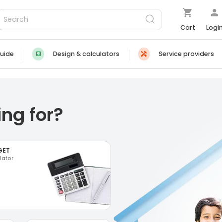
Cart
Logi
uide
Design & calculators
Service providers
ng for?
GET
lator