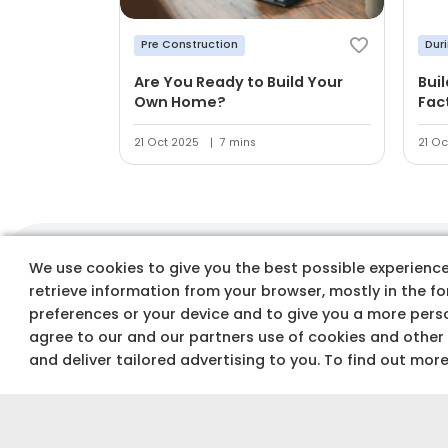
Pre Construction
Dur
Are You Ready to Build Your
Bui
Own Home?
Fac
21 Oct 2025
7 mins
21 Oc
We use cookies to give you the best possible experience 
Track costs & buy
retrieve information from your browser, mostly in the f
preferences or your device and to give you a more perso
agree to our and our partners use of cookies and other
and deliver tailored advertising to you. To find out mor