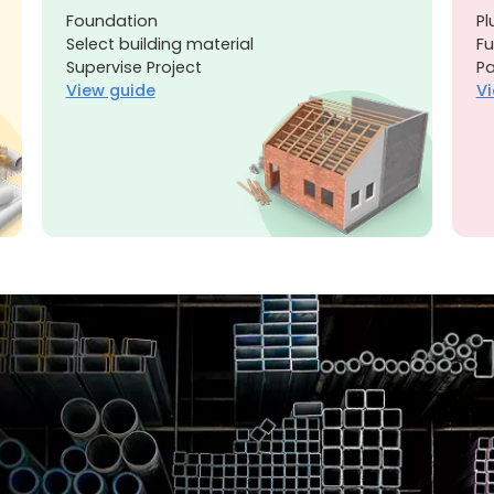
Foundation
Pl
Select building material
Fu
Supervise Project
Pa
View guide
Vi