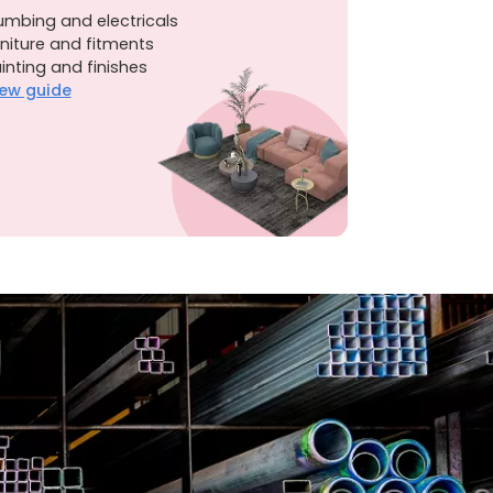
umbing and electricals
niture and fitments
inting and finishes
ew guide