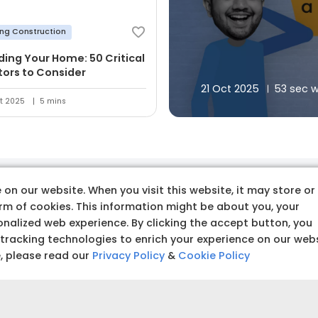
ing Construction
lding Your Home: 50 Critical
tors to Consider
21 Oct 2025
53 sec 
t 2025
5 mins
on our website. When you visit this website, it may store or
 premium quality produc
orm of cookies. This information might be about you, your
nalized web experience. By clicking the accept button, you
 tracking technologies to enrich your experience on our web
e, please read our
Privacy Policy
&
Cookie Policy
Budget amoun
Set a clear and realistic 