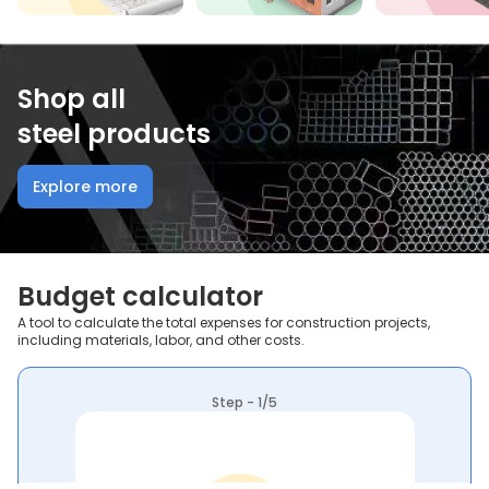
Shop all
steel products
Explore more
Budget calculator
A tool to calculate the total expenses for construction projects,
including materials, labor, and other costs.
Step - 1/5