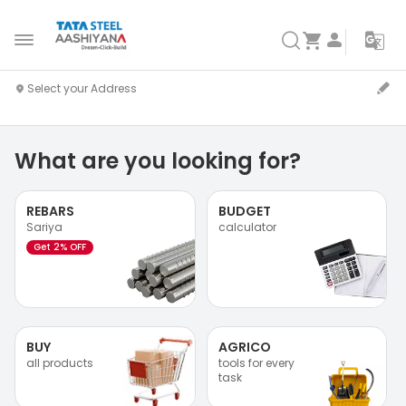
What are you looking for?
REBARS
BUDGET
Sariya
calculator
Get 2% OFF
BUY
AGRICO
all products
tools for every
task