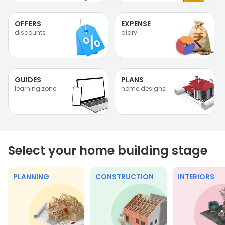
OFFERS
EXPENSE
discounts
diary
GUIDES
PLANS
learning zone
home designs
Select your home building stage
PLANNING
CONSTRUCTION
INTERIORS