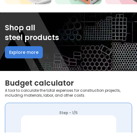
Shop all
steel products
Explore more
Budget calculator
A tool to calculate the total expenses for construction projects,
including materials, labor, and other costs.
Step - 1/5