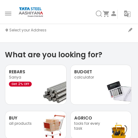
What are you looking for?
REBARS
BUDGET
Sariya
calculator
Get 2% OFF
BUY
AGRICO
all products
tools for every
task