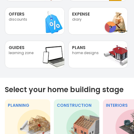
OFFERS
EXPENSE
discounts
diary
GUIDES
PLANS
learning zone
home designs
Select your home building stage
PLANNING
CONSTRUCTION
INTERIORS