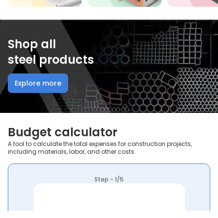
Shop all
steel products
Explore more
Budget calculator
A tool to calculate the total expenses for construction projects,
including materials, labor, and other costs.
Step - 1/5