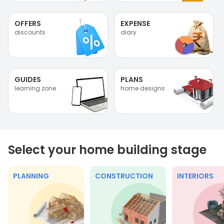
OFFERS
EXPENSE
discounts
diary
GUIDES
PLANS
learning zone
home designs
Select your home building stage
PLANNING
CONSTRUCTION
INTERIORS