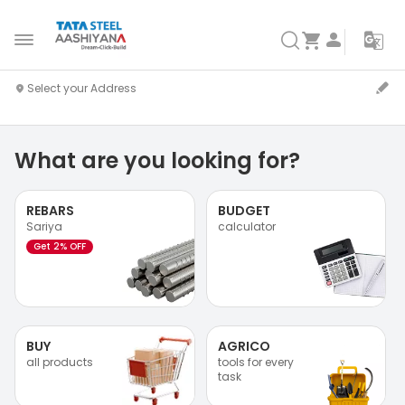
What are you looking for?
REBARS
BUDGET
Sariya
calculator
Get 2% OFF
BUY
AGRICO
all products
tools for every
task