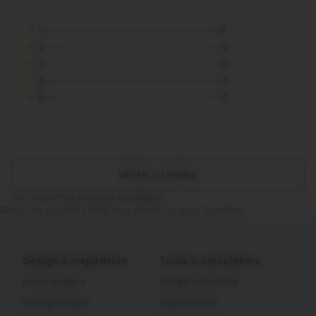
1
0
2
0
3
0
4
0
5
0
Write a review
No customer reviews available.
Sorry, we couldn't find any stock for your location
Design & inspiration
Tools & calculators
Home designs
Budget calculator
Railing designs
Expense diary