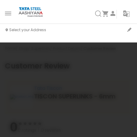
Home
Shop
Superlinks
Product Details
Customer Review
Customer Review
`
Tata Tiscon
TISCON SUPERLINKS - 6mm
0
0 ratings
0 reviews