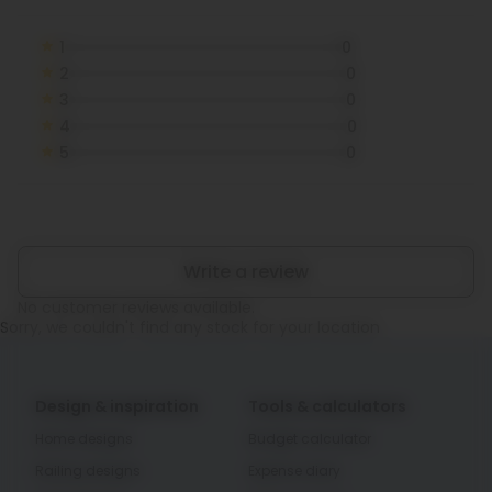
1
0
2
0
3
0
4
0
5
0
Write a review
No customer reviews available.
Sorry, we couldn't find any stock for your location
Design & inspiration
Tools & calculators
Home designs
Budget calculator
Railing designs
Expense diary