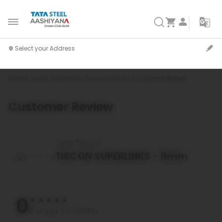
Home
Shop
Superlinks
Product Details
Customer Review
Customer Review
`
Tata Tiscon
TISCON SUPERLINKS - 8mm
0
0 ratings
0 reviews