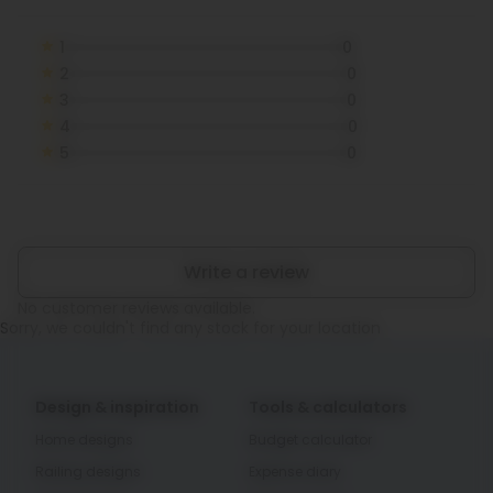
1
0
2
0
3
0
4
0
5
0
Write a review
No customer reviews available.
Sorry, we couldn't find any stock for your location
Design & inspiration
Tools & calculators
Home designs
Budget calculator
Railing designs
Expense diary