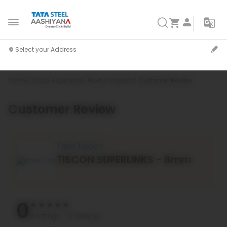
Home
Shop
Superlinks
Product Details
Customer Review
Customer Review
`
Tata Tiscon
TISCON SUPERLINKS - 6mm
0
0 ratings
0 reviews