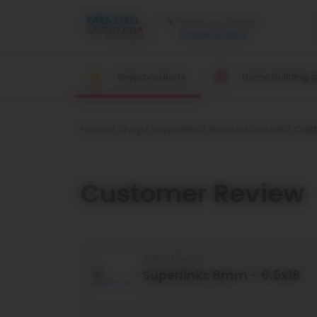
Update location
Shop products
Home building g
Home
Shop
Superlinks
Product Details
Cus
Customer Review
`
Tata Tiscon
Superlinks 8mm - 6.5x18