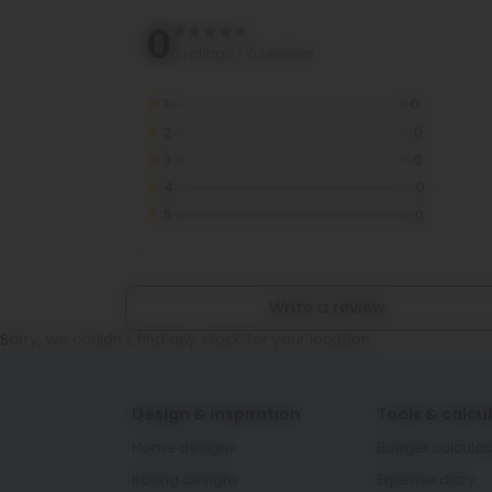
0
0 ratings
0 reviews
1
0
2
0
3
0
4
0
5
0
Write a review
Sorry, we couldn't find any stock for your location
Design & inspiration
Tools & calcu
Home designs
Budget calculat
Railing designs
Expense diary