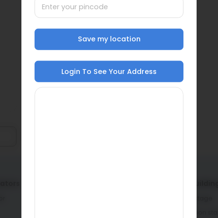
Save my location
Login To See Your Address
lators
Service providers
Home buildin
or
Architects & engineers
Planning stage
Contractors & masons
Construction st