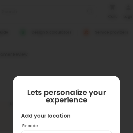
Cart
Logi
uide
Design & calculators
Service providers
tomer Review
Lets personalize your
experience
No customer reviews available.
Add your location
Pincode