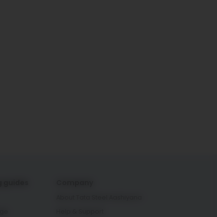
g guides
Company
About Tata Steel Aashiyana
age
Help & Support