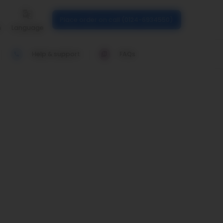
Place order on call (0124-6934550)
n
Language
Help & support
FAQs