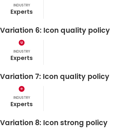
INDUSTRY
experts
Variation 6: Icon quality policy
INDUSTRY
experts
Variation 7: Icon quality policy
INDUSTRY
experts
Variation 8: Icon strong policy