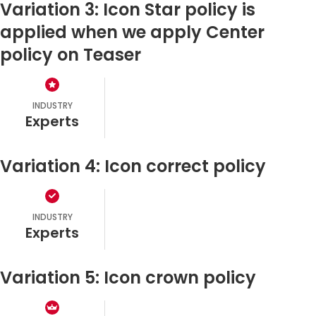
Variation 3: Icon Star policy is
applied when we apply Center
policy on Teaser
INDUSTRY
experts
Variation 4: Icon correct policy
INDUSTRY
experts
Variation 5: Icon crown policy