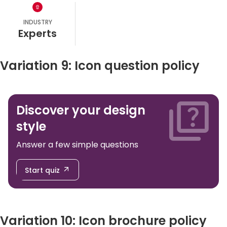
INDUSTRY
experts
Variation 9: Icon question policy
Discover your design
style
Answer a few simple questions
Start quiz
Variation 10: Icon brochure policy