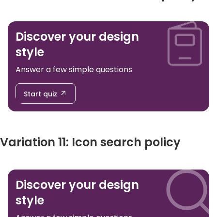
Discover your design
style
Answer a few simple questions
Start quiz
Variation 11: Icon search policy
Discover your design
style