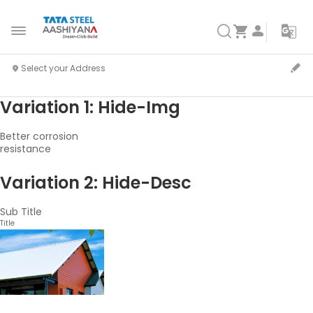
Variation 1: Hide-Img
Better corrosion
resistance
Variation 2: Hide-Desc
Sub Title
Title