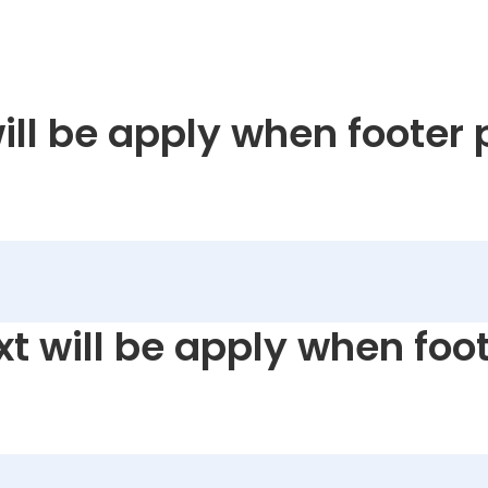
will be apply when footer 
xt will be apply when foot