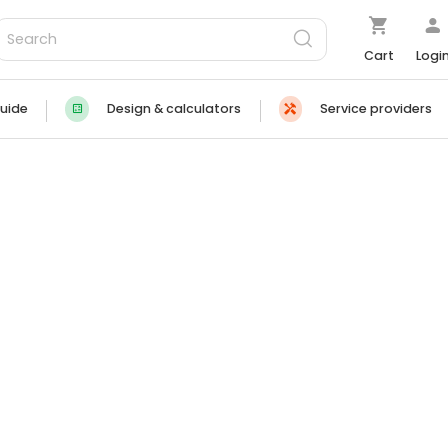
Cart
Logi
uide
Design & calculators
Service providers