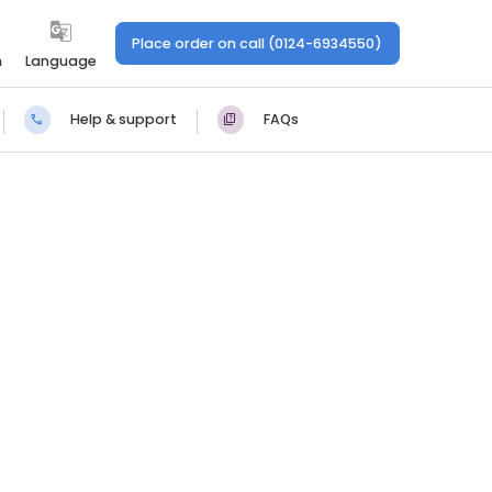
Place order on call (0124-6934550)
n
Language
Help & support
FAQs