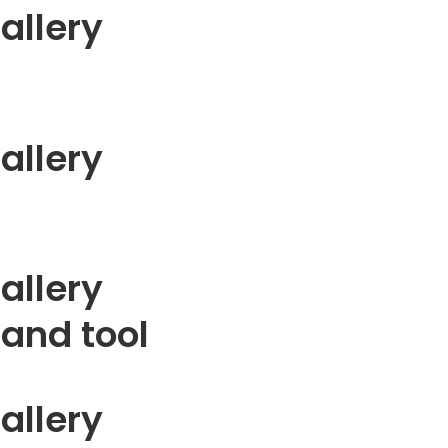
allery
allery
allery
 and tool
allery