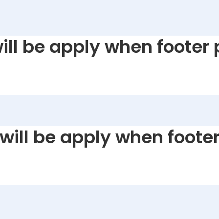
will be apply when footer 
 will be apply when footer