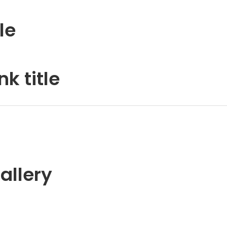
le
k title
allery