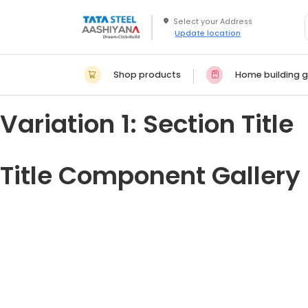
Update location
Shop products
Home building g
Variation 1: Section Title
Title Component Gallery