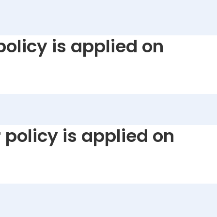
policy is applied on
 policy is applied on