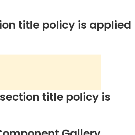
on title policy is applied
ection title policy is
 Component Gallery