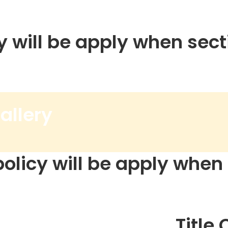
y will be apply when secti
allery
policy will be apply when s
Title