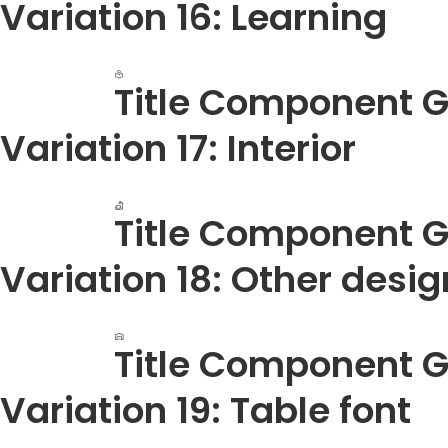
Variation 16: Learning
Title Component G
Variation 17: Interior
Title Component G
Variation 18: Other desi
Title Component G
Variation 19: Table font