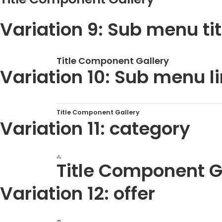
Variation 9: Sub menu tit
Title Component Gallery
Variation 10: Sub menu lin
Title Component Gallery
Variation 11: category
Title Component G
Variation 12: offer