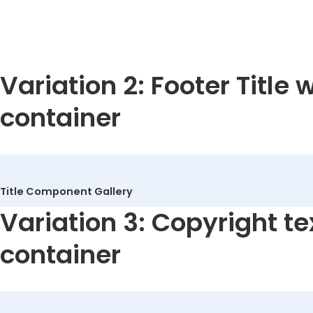
Welders
Variation 2: Footer Title 
container
Title Component Gallery
Variation 3: Copyright te
container