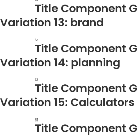
Title Component G
Variation 13: brand
Title Component G
Variation 14: planning
Title Component G
Variation 15: Calculators
Title Component G