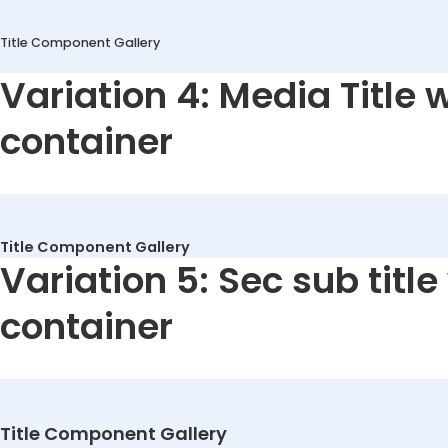
Title Component Gallery
Variation 4: Media Title 
container
Title Component Gallery
Variation 5: Sec sub title
container
Title Component Gallery