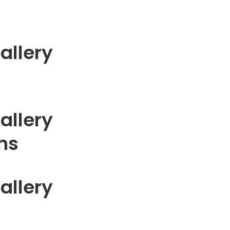
allery
allery
gns
allery