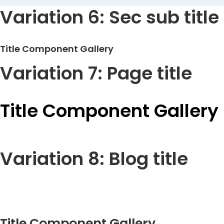
Variation 6: Sec sub title
Title Component Gallery
Variation 7: Page title
Title Component Gallery
Variation 8: Blog title
Title Component Gallery