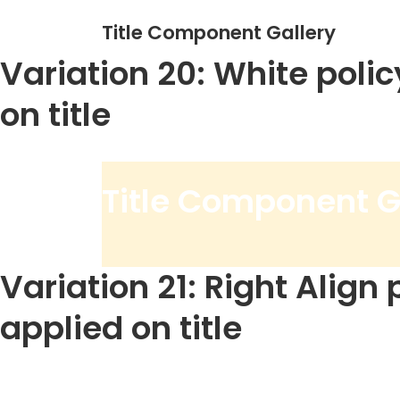
Title Component Gallery
Variation 20: White polic
on title
Title Component G
Variation 21: Right Align 
applied on title