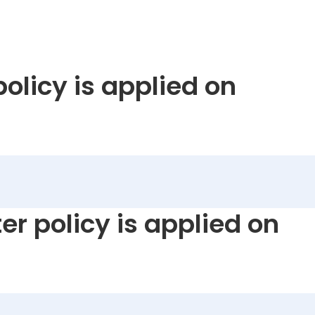
policy is applied on
er policy is applied on