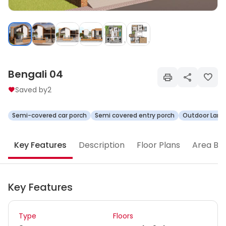
Bengali 04
Saved by
2
Semi-covered car porch
Semi covered entry porch
Outdoor Land
Key Features
Description
Floor Plans
Area Br
Key Features
Type
Floors