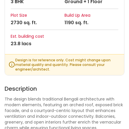
3 BHK
Ground + 1 Floor
Plot Size
Build Up Area
2730 sq. ft.
1190 sq. ft.
Est. building cost
23.8 lacs
Design is for reference only. Cost might change upon
material quality and quantity. Please consult your
engineer/architect.
Description
The design blends traditional Bengali architecture with
modern elements, featuring an arched roof, exposed brick
facade, and a courtyard-centric layout that enhances
ventilation and indoor-outdoor connectivity. Balconies,
greenery, and open interiors further enrich the vernacular
charm while ensuring functional living spaces.