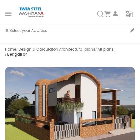
Home
Design & Calculator
Architectural plans
All plans
Bengali 04