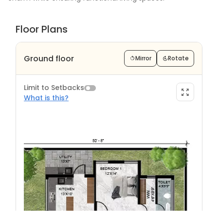
Floor Plans
Ground floor
Mirror
Rotate
Limit to Setbacks
What is this?